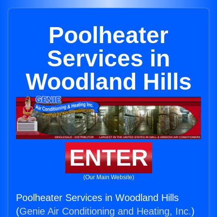
Poolheater
Services in
Woodland Hills
ENTER
(Our Main Website)
Poolheater Services in Woodland Hills
(
Genie Air Conditioning and Heating, Inc.
)