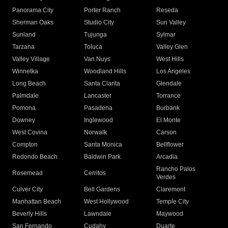
Panorama City
Porter Ranch
Reseda
Sherman Oaks
Studio City
Sun Valley
Sunland
Tujunga
Sylmar
Tarzana
Toluca
Valley Glen
Valley Village
Van Nuys
West Hills
Winnetka
Woodland Hills
Los Angeles
Long Beach
Santa Clarita
Glendale
Palmdale
Lancaster
Torrance
Pomona
Pasadena
Burbank
Downey
Inglewood
El Monte
West Covina
Norwalk
Carson
Compton
Santa Monica
Bellflower
Redondo Beach
Baldwin Park
Arcadia
Rancho Palos
Rosemead
Cerritos
Verdes
Culver City
Bell Gardens
Claremont
Manhattan Beach
West Hollywood
Temple City
Beverly Hills
Lawndale
Maywood
San Fernando
Cudahy
Duarte