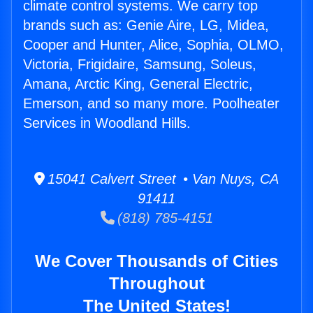
climate control systems. We carry top
brands such as: Genie Aire, LG, Midea,
Cooper and Hunter, Alice, Sophia, OLMO,
Victoria, Frigidaire, Samsung, Soleus,
Amana, Arctic King, General Electric,
Emerson, and so many more. Poolheater
Services in Woodland Hills.
15041 Calvert Street • Van Nuys, CA
91411
(818) 785-4151
We Cover Thousands of Cities
Throughout
The United States!