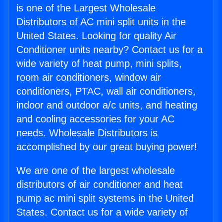
is one of the Largest Wholesale
Distributors of AC mini split units in the
United States. Looking for quality Air
Conditioner units nearby? Contact us for a
wide variety of heat pump, mini splits,
room air conditioners, window air
conditioners, PTAC, wall air conditioners,
indoor and outdoor a/c units, and heating
and cooling accessories for your AC
needs. Wholesale Distributors is
accomplished by our great buying power!
We are one of the largest wholesale
distributors of air conditioner and heat
pump ac mini split systems in the United
States. Contact us for a wide variety of