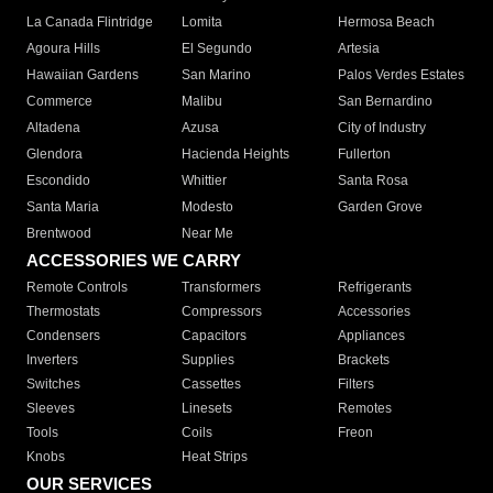
La Canada Flintridge
Lomita
Hermosa Beach
Agoura Hills
El Segundo
Artesia
Hawaiian Gardens
San Marino
Palos Verdes Estates
Commerce
Malibu
San Bernardino
Altadena
Azusa
City of Industry
Glendora
Hacienda Heights
Fullerton
Escondido
Whittier
Santa Rosa
Santa Maria
Modesto
Garden Grove
Brentwood
Near Me
ACCESSORIES WE CARRY
Remote Controls
Transformers
Refrigerants
Thermostats
Compressors
Accessories
Condensers
Capacitors
Appliances
Inverters
Supplies
Brackets
Switches
Cassettes
Filters
Sleeves
Linesets
Remotes
Tools
Coils
Freon
Knobs
Heat Strips
OUR SERVICES