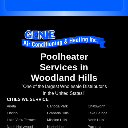
Poolheater
Services in
Woodland Hills
"One of the largest Wholesale Distributor's
in the United States!"
CITIES WE SERVICE
Arleta
Canoga Park
Chatsworth
Encino
Granada Hills
Lake Balboa
Lake View Terrace
Mission Hills
North Hills
North Hollywood
Northridge
Pacoima