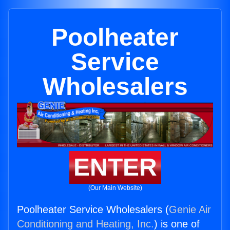
Poolheater
Service
Wholesalers
ENTER
(Our Main Website)
Poolheater Service Wholesalers (
Genie Air
Conditioning and Heating, Inc.
) is one of