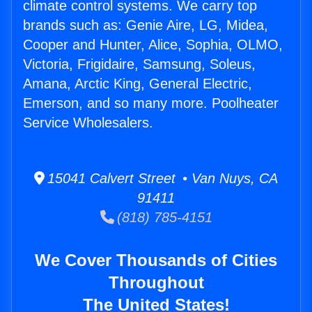
climate control systems. We carry top
brands such as: Genie Aire, LG, Midea,
Cooper and Hunter, Alice, Sophia, OLMO,
Victoria, Frigidaire, Samsung, Soleus,
Amana, Arctic King, General Electric,
Emerson, and so many more. Poolheater
Service Wholesalers.
15041 Calvert Street • Van Nuys, CA
91411
(818) 785-4151
We Cover Thousands of Cities
Throughout
The United States!