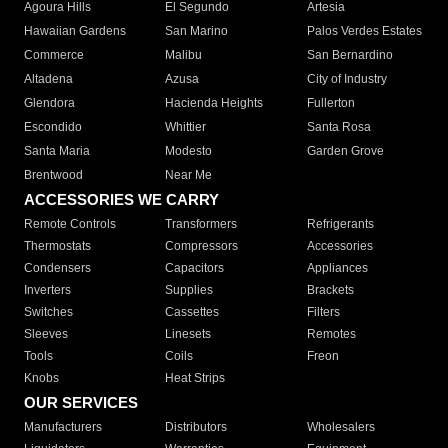
Agoura Hills
El Segundo
Artesia
Hawaiian Gardens
San Marino
Palos Verdes Estates
Commerce
Malibu
San Bernardino
Altadena
Azusa
City of Industry
Glendora
Hacienda Heights
Fullerton
Escondido
Whittier
Santa Rosa
Santa Maria
Modesto
Garden Grove
Brentwood
Near Me
ACCESSORIES WE CARRY
Remote Controls
Transformers
Refrigerants
Thermostats
Compressors
Accessories
Condensers
Capacitors
Appliances
Inverters
Supplies
Brackets
Switches
Cassettes
Filters
Sleeves
Linesets
Remotes
Tools
Coils
Freon
Knobs
Heat Strips
OUR SERVICES
Manufacturers
Distributors
Wholesalers