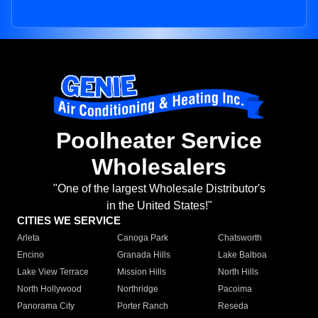
Poolheater Service
Wholesalers
"One of the largest Wholesale Distributor's
in the United States!"
CITIES WE SERVICE
Arleta
Canoga Park
Chatsworth
Encino
Granada Hills
Lake Balboa
Lake View Terrace
Mission Hills
North Hills
North Hollywood
Northridge
Pacoima
Panorama City
Porter Ranch
Reseda