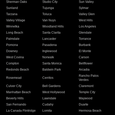
Sherman Oaks
Studio City
Sun Valley
Sunland
Tujunga
Sylmar
Tarzana
Toluca
Valley Glen
Valley Village
Van Nuys
West Hills
Winnetka
Woodland Hills
Los Angeles
Long Beach
Santa Clarita
Glendale
Palmdale
Lancaster
Torrance
Pomona
Pasadena
Burbank
Downey
Inglewood
El Monte
West Covina
Norwalk
Carson
Compton
Santa Monica
Bellflower
Redondo Beach
Baldwin Park
Arcadia
Rancho Palos
Rosemead
Cerritos
Verdes
Culver City
Bell Gardens
Claremont
Manhattan Beach
West Hollywood
Temple City
Beverly Hills
Lawndale
Maywood
San Fernando
Cudahy
Duarte
La Canada Flintridge
Lomita
Hermosa Beach