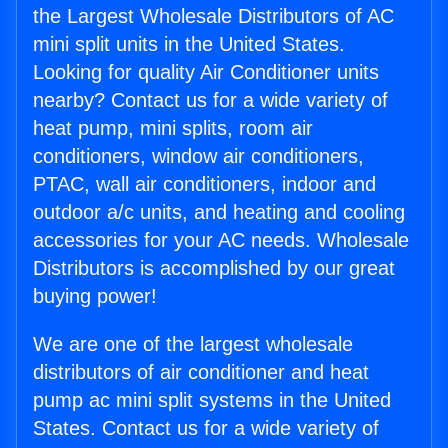
the Largest Wholesale Distributors of AC
mini split units in the United States.
Looking for quality Air Conditioner units
nearby? Contact us for a wide variety of
heat pump, mini splits, room air
conditioners, window air conditioners,
PTAC, wall air conditioners, indoor and
outdoor a/c units, and heating and cooling
accessories for your AC needs. Wholesale
Distributors is accomplished by our great
buying power!
We are one of the largest wholesale
distributors of air conditioner and heat
pump ac mini split systems in the United
States. Contact us for a wide variety of