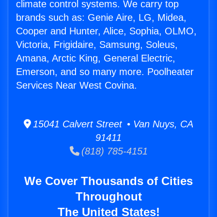
climate control systems. We carry top
brands such as: Genie Aire, LG, Midea,
Cooper and Hunter, Alice, Sophia, OLMO,
Victoria, Frigidaire, Samsung, Soleus,
Amana, Arctic King, General Electric,
Emerson, and so many more. Poolheater
Services Near West Covina.
15041 Calvert Street • Van Nuys, CA
91411
(818) 785-4151
We Cover Thousands of Cities
Throughout
The United States!