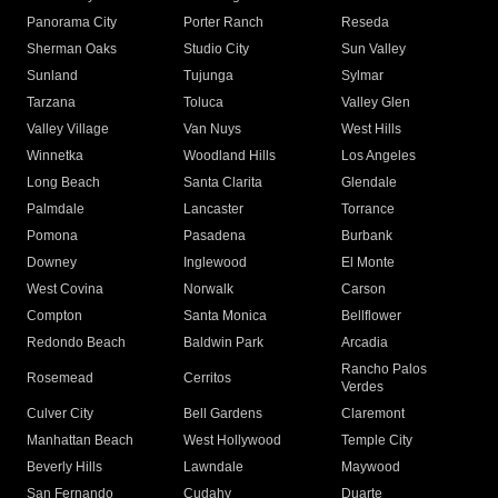
Panorama City
Porter Ranch
Reseda
Sherman Oaks
Studio City
Sun Valley
Sunland
Tujunga
Sylmar
Tarzana
Toluca
Valley Glen
Valley Village
Van Nuys
West Hills
Winnetka
Woodland Hills
Los Angeles
Long Beach
Santa Clarita
Glendale
Palmdale
Lancaster
Torrance
Pomona
Pasadena
Burbank
Downey
Inglewood
El Monte
West Covina
Norwalk
Carson
Compton
Santa Monica
Bellflower
Redondo Beach
Baldwin Park
Arcadia
Rancho Palos
Rosemead
Cerritos
Verdes
Culver City
Bell Gardens
Claremont
Manhattan Beach
West Hollywood
Temple City
Beverly Hills
Lawndale
Maywood
San Fernando
Cudahy
Duarte