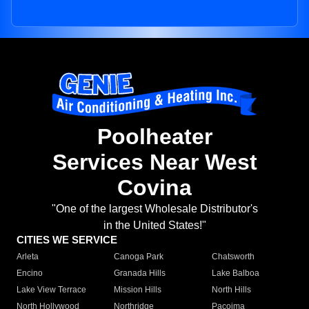
Poolheater
Services Near West
Covina
"One of the largest Wholesale Distributor's
in the United States!"
CITIES WE SERVICE
Arleta
Canoga Park
Chatsworth
Encino
Granada Hills
Lake Balboa
Lake View Terrace
Mission Hills
North Hills
North Hollywood
Northridge
Pacoima