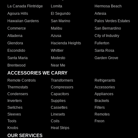
La Canada Flintridge
Lomita
Hermosa Beach
Agoura Hills
El Segundo
Artesia
Hawaiian Gardens
San Marino
Palos Verdes Estates
Commerce
Malibu
San Bernardino
Altadena
Azusa
City of Industry
Glendora
Hacienda Heights
Fullerton
Escondido
Whittier
Santa Rosa
Santa Maria
Modesto
Garden Grove
Brentwood
Near Me
ACCESSORIES WE CARRY
Remote Controls
Transformers
Refrigerants
Thermostats
Compressors
Accessories
Condensers
Capacitors
Appliances
Inverters
Supplies
Brackets
Switches
Cassettes
Filters
Sleeves
Linesets
Remotes
Tools
Coils
Freon
Knobs
Heat Strips
OUR SERVICES