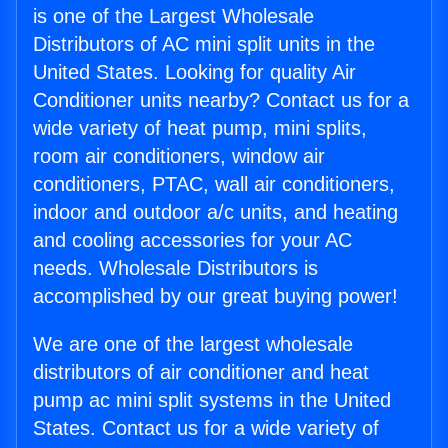
is one of the Largest Wholesale
Distributors of AC mini split units in the
United States. Looking for quality Air
Conditioner units nearby? Contact us for a
wide variety of heat pump, mini splits,
room air conditioners, window air
conditioners, PTAC, wall air conditioners,
indoor and outdoor a/c units, and heating
and cooling accessories for your AC
needs. Wholesale Distributors is
accomplished by our great buying power!
We are one of the largest wholesale
distributors of air conditioner and heat
pump ac mini split systems in the United
States. Contact us for a wide variety of