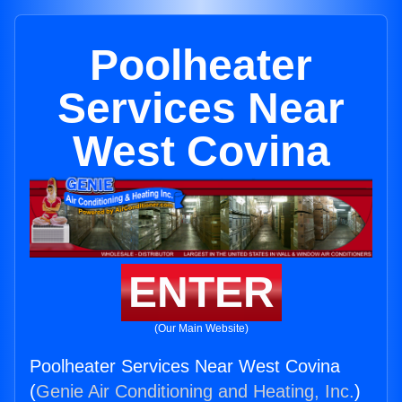
Poolheater
Services Near
West Covina
ENTER
(Our Main Website)
Poolheater Services Near West Covina
(
Genie Air Conditioning and Heating, Inc.
)