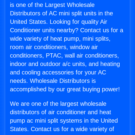
is one of the Largest Wholesale
Distributors of AC mini split units in the
United States. Looking for quality Air
Conditioner units nearby? Contact us for a
wide variety of heat pump, mini splits,
room air conditioners, window air
conditioners, PTAC, wall air conditioners,
indoor and outdoor a/c units, and heating
and cooling accessories for your AC
needs. Wholesale Distributors is
accomplished by our great buying power!
We are one of the largest wholesale
distributors of air conditioner and heat
pump ac mini split systems in the United
States. Contact us for a wide variety of