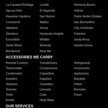
La Canada Flintridge
Lomita
Hermosa Beach
Agoura Hills
El Segundo
Artesia
Hawaiian Gardens
San Marino
Palos Verdes Estates
Commerce
Malibu
San Bernardino
Altadena
Azusa
City of Industry
Glendora
Hacienda Heights
Fullerton
Escondido
Whittier
Santa Rosa
Santa Maria
Modesto
Garden Grove
Brentwood
Near Me
ACCESSORIES WE CARRY
Remote Controls
Transformers
Refrigerants
Thermostats
Compressors
Accessories
Condensers
Capacitors
Appliances
Inverters
Supplies
Brackets
Switches
Cassettes
Filters
Sleeves
Linesets
Remotes
Tools
Coils
Freon
Knobs
Heat Strips
OUR SERVICES