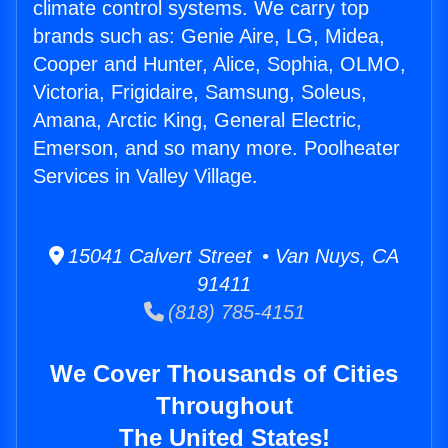
climate control systems. We carry top
brands such as: Genie Aire, LG, Midea,
Cooper and Hunter, Alice, Sophia, OLMO,
Victoria, Frigidaire, Samsung, Soleus,
Amana, Arctic King, General Electric,
Emerson, and so many more. Poolheater
Services in Valley Village.
15041 Calvert Street • Van Nuys, CA
91411
(818) 785-4151
We Cover Thousands of Cities
Throughout
The United States!