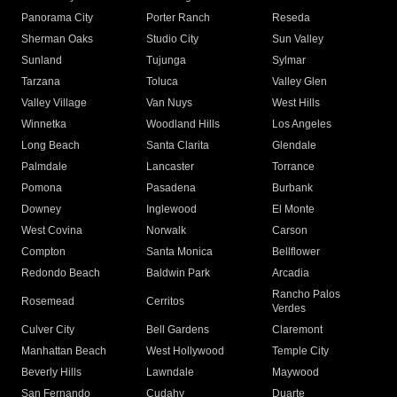
Panorama City
Porter Ranch
Reseda
Sherman Oaks
Studio City
Sun Valley
Sunland
Tujunga
Sylmar
Tarzana
Toluca
Valley Glen
Valley Village
Van Nuys
West Hills
Winnetka
Woodland Hills
Los Angeles
Long Beach
Santa Clarita
Glendale
Palmdale
Lancaster
Torrance
Pomona
Pasadena
Burbank
Downey
Inglewood
El Monte
West Covina
Norwalk
Carson
Compton
Santa Monica
Bellflower
Redondo Beach
Baldwin Park
Arcadia
Rancho Palos
Rosemead
Cerritos
Verdes
Culver City
Bell Gardens
Claremont
Manhattan Beach
West Hollywood
Temple City
Beverly Hills
Lawndale
Maywood
San Fernando
Cudahy
Duarte