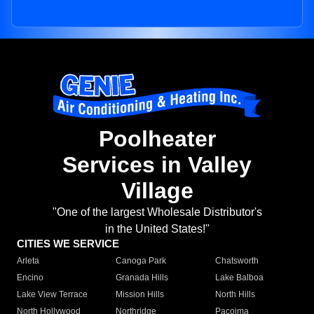
Poolheater
Services in Valley
Village
"One of the largest Wholesale Distributor's
in the United States!"
CITIES WE SERVICE
Arleta
Canoga Park
Chatsworth
Encino
Granada Hills
Lake Balboa
Lake View Terrace
Mission Hills
North Hills
North Hollywood
Northridge
Pacoima