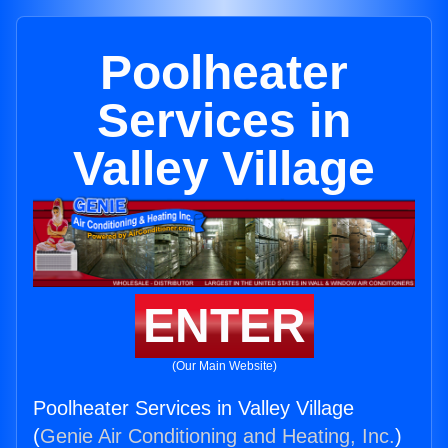
Poolheater
Services in
Valley Village
ENTER
(Our Main Website)
Poolheater Services in Valley Village
(
Genie Air Conditioning and Heating, Inc.
)