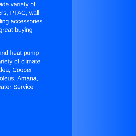
ide variety of
ers, PTAC, wall
ling accessories
great buying
r and heat pump
riety of climate
idea, Cooper
Soleus, Amana,
ater Service