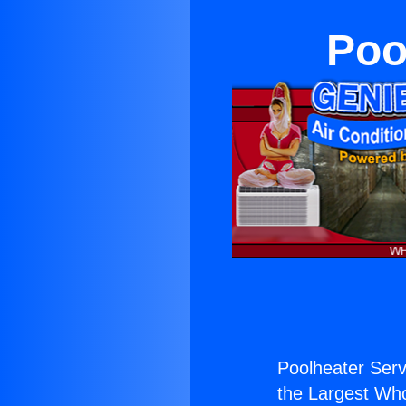
Poo
Poolheater Serv
the Largest Whol