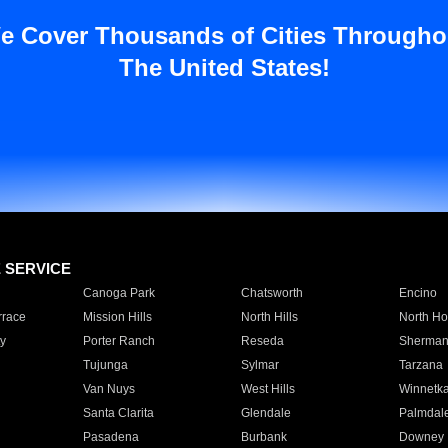
e Cover Thousands of Cities Througho
The United States!
E SERVICE
Canoga Park
Chatsworth
Encino
rrace
Mission Hills
North Hills
North Ho
y
Porter Ranch
Reseda
Sherman
Tujunga
Sylmar
Tarzana
Van Nuys
West Hills
Winnetk
Santa Clarita
Glendale
Palmdal
Pasadena
Burbank
Downey