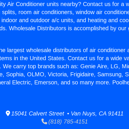
ity Air Conditioner units nearby? Contact us for a w
splits, room air conditioners, window air condition
, indoor and outdoor a/c units, and heating and coo
ds. Wholesale Distributors is accomplished by our 
he largest wholesale distributors of air conditione
stems in the United States. Contact us for a wide va
. We carry top brands such as: Genie Aire, LG, M
ce, Sophia, OLMO, Victoria, Frigidaire, Samsung, 
neral Electric, Emerson, and so many more. Poolhe
15041 Calvert Street • Van Nuys, CA 91411
(818) 785-4151