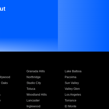
ut
Granada Hills
Lake Balboa
llywood
Northridge
Pacoima
 Oaks
Studio City
Sun Valley
Toluca
Valley Glen
a
Woodland Hills
Los Angeles
e
Lancaster
Torrance
Inglewood
El Monte