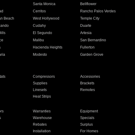
n
Santa Monica
Bellflower
ad
Cerritos
Rancho Palos Verdes
an Beach
West Hollywood
Temple City
nando
Cudahy
Duarte
ills
El Segundo
Artesia
ce
Malibu
San Bernardino
a
Hacienda Heights
Fullerton
ria
Modesto
Garden Grove
ats
Compressors
Accessories
Supplies
Brackets
Linesets
Remotes
Heat Strips
ors
Warranties
Equipment
s
Warehouse
Specials
Rebates
Surplus
Installation
For Homes