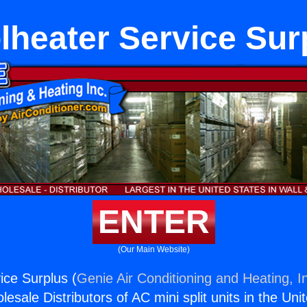
lheater Service Sur
ENTER
(Our Main Website)
ice Surplus (
Genie Air Conditioning and Heating, I
esale Distributors of AC mini split units in the Uni