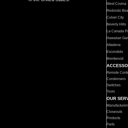
West Covina
Redondo Be
Culver City
Beverly Hills
La Canada Fli
Hawaiian Ga
Altadena
Escondido
Brentwood
ACCESSO
Remote Contr
Condensers
Switches
Tools
OUR SER
Manufacturer
Closeouts
Products
Parts