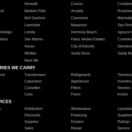
Norwalk
Carson
Compto
ach
Baldwin Park
Arcadia
Roseme
Bell Gardens
Claremont
Manhatt
Lawndale
Maywood
San Fer
ntridge
Lomita
Hermosa Beach
Agoura H
rdens
San Marino
Palos Verdes Estates
Commer
Azusa
City of Industry
Glendor
Whittier
Santa Rosa
Santa Ma
Near Me
RIES WE CARRY
ols
Transformers
Refrigerants
Thermost
Capacitors
Appliances
Inverters
Cassettes
Filters
Sleeves
Coils
Freon
Knobs
VICES
s
Distributors
Wholesalers
Liquidat
Discounts
Financing
Supplier
Supplies
Dealers
Ratings
Sales
Repair
Service