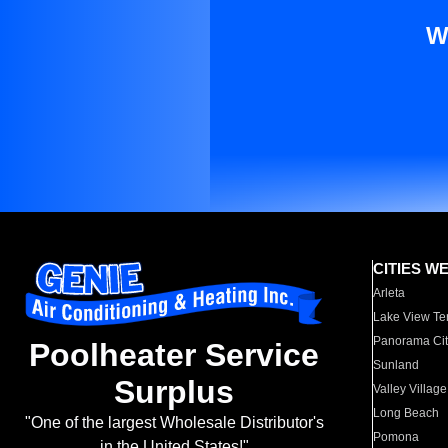
W
CITIES W
Arleta
Lake View Te
Panorama Cit
Poolheater Service
Sunland
Surplus
Valley Village
Long Beach
"One of the largest Wholesale Distributor's
Pomona
in the United States!"