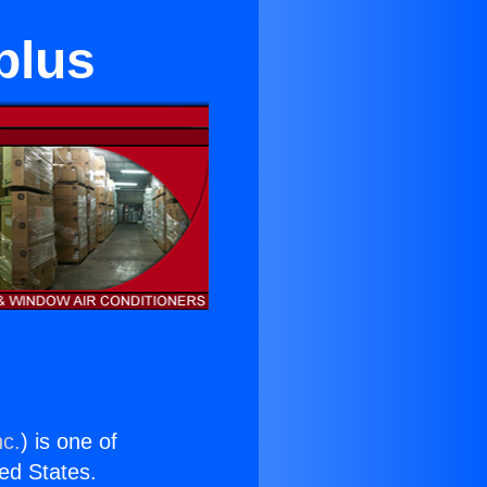
plus
nc.
) is one of
ted States.