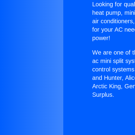
Looking for qual
heat pump, mini 
air conditioners
for your AC nee
power!
We are one of t
ac mini split sy
control systems
and Hunter, Ali
Arctic King, Ge
Surplus.