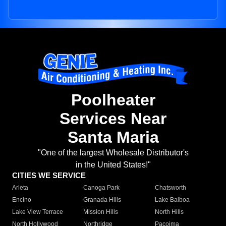
Poolheater
Services Near
Santa Maria
"One of the largest Wholesale Distributor's
in the United States!"
CITIES WE SERVICE
Arleta
Canoga Park
Chatsworth
Encino
Granada Hills
Lake Balboa
Lake View Terrace
Mission Hills
North Hills
North Hollywood
Northridge
Pacoima