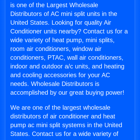
is one of the Largest Wholesale
Distributors of AC mini split units in the
United States. Looking for quality Air
Conditioner units nearby? Contact us for a
wide variety of heat pump, mini splits,
room air conditioners, window air
conditioners, PTAC, wall air conditioners,
indoor and outdoor a/c units, and heating
and cooling accessories for your AC
needs. Wholesale Distributors is
accomplished by our great buying power!
We are one of the largest wholesale
distributors of air conditioner and heat
pump ac mini split systems in the United
States. Contact us for a wide variety of