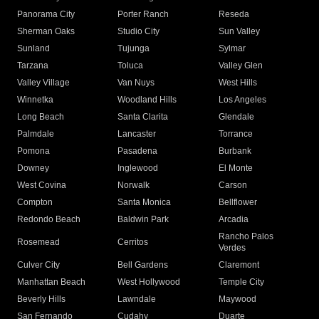
Panorama City
Porter Ranch
Reseda
Sherman Oaks
Studio City
Sun Valley
Sunland
Tujunga
Sylmar
Tarzana
Toluca
Valley Glen
Valley Village
Van Nuys
West Hills
Winnetka
Woodland Hills
Los Angeles
Long Beach
Santa Clarita
Glendale
Palmdale
Lancaster
Torrance
Pomona
Pasadena
Burbank
Downey
Inglewood
El Monte
West Covina
Norwalk
Carson
Compton
Santa Monica
Bellflower
Redondo Beach
Baldwin Park
Arcadia
Rancho Palos
Rosemead
Cerritos
Verdes
Culver City
Bell Gardens
Claremont
Manhattan Beach
West Hollywood
Temple City
Beverly Hills
Lawndale
Maywood
San Fernando
Cudahy
Duarte