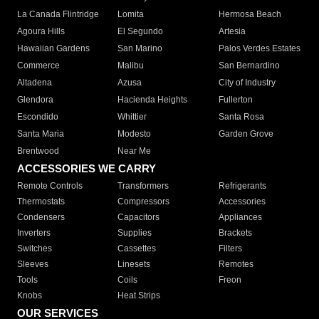
La Canada Flintridge
Lomita
Hermosa Beach
Agoura Hills
El Segundo
Artesia
Hawaiian Gardens
San Marino
Palos Verdes Estates
Commerce
Malibu
San Bernardino
Altadena
Azusa
City of Industry
Glendora
Hacienda Heights
Fullerton
Escondido
Whittier
Santa Rosa
Santa Maria
Modesto
Garden Grove
Brentwood
Near Me
ACCESSORIES WE CARRY
Remote Controls
Transformers
Refrigerants
Thermostats
Compressors
Accessories
Condensers
Capacitors
Appliances
Inverters
Supplies
Brackets
Switches
Cassettes
Filters
Sleeves
Linesets
Remotes
Tools
Coils
Freon
Knobs
Heat Strips
OUR SERVICES