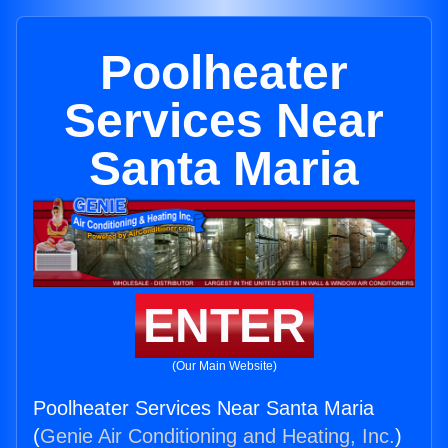
Poolheater
Services Near
Santa Maria
ENTER
(Our Main Website)
Poolheater Services Near Santa Maria
(
Genie Air Conditioning and Heating, Inc.
)