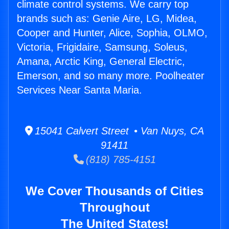
climate control systems. We carry top
brands such as: Genie Aire, LG, Midea,
Cooper and Hunter, Alice, Sophia, OLMO,
Victoria, Frigidaire, Samsung, Soleus,
Amana, Arctic King, General Electric,
Emerson, and so many more. Poolheater
Services Near Santa Maria.
15041 Calvert Street • Van Nuys, CA
91411
(818) 785-4151
We Cover Thousands of Cities
Throughout
The United States!