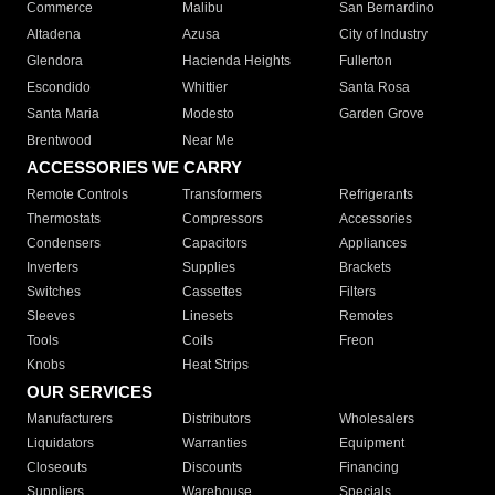
Commerce
Malibu
San Bernardino
Altadena
Azusa
City of Industry
Glendora
Hacienda Heights
Fullerton
Escondido
Whittier
Santa Rosa
Santa Maria
Modesto
Garden Grove
Brentwood
Near Me
ACCESSORIES WE CARRY
Remote Controls
Transformers
Refrigerants
Thermostats
Compressors
Accessories
Condensers
Capacitors
Appliances
Inverters
Supplies
Brackets
Switches
Cassettes
Filters
Sleeves
Linesets
Remotes
Tools
Coils
Freon
Knobs
Heat Strips
OUR SERVICES
Manufacturers
Distributors
Wholesalers
Liquidators
Warranties
Equipment
Closeouts
Discounts
Financing
Suppliers
Warehouse
Specials