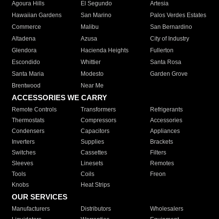
Agoura Hills
El Segundo
Artesia
Hawaiian Gardens
San Marino
Palos Verdes Estates
Commerce
Malibu
San Bernardino
Altadena
Azusa
City of Industry
Glendora
Hacienda Heights
Fullerton
Escondido
Whittier
Santa Rosa
Santa Maria
Modesto
Garden Grove
Brentwood
Near Me
ACCESSORIES WE CARRY
Remote Controls
Transformers
Refrigerants
Thermostats
Compressors
Accessories
Condensers
Capacitors
Appliances
Inverters
Supplies
Brackets
Switches
Cassettes
Filters
Sleeves
Linesets
Remotes
Tools
Coils
Freon
Knobs
Heat Strips
OUR SERVICES
Manufacturers
Distributors
Wholesalers