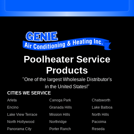
Poolheater Service
Products
"One of the largest Wholesale Distributor's
in the United States!"
CITIES WE SERVICE
Arleta
Canoga Park
Chatsworth
Encino
Granada Hills
Lake Balboa
Lake View Terrace
Mission Hills
North Hills
North Hollywood
Northridge
Pacoima
Panorama City
Porter Ranch
Reseda