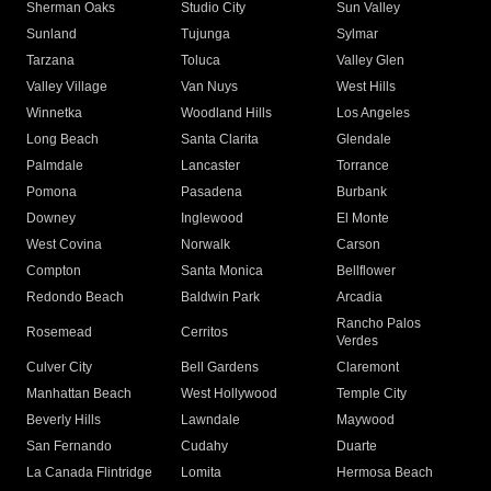
Sherman Oaks
Studio City
Sun Valley
Sunland
Tujunga
Sylmar
Tarzana
Toluca
Valley Glen
Valley Village
Van Nuys
West Hills
Winnetka
Woodland Hills
Los Angeles
Long Beach
Santa Clarita
Glendale
Palmdale
Lancaster
Torrance
Pomona
Pasadena
Burbank
Downey
Inglewood
El Monte
West Covina
Norwalk
Carson
Compton
Santa Monica
Bellflower
Redondo Beach
Baldwin Park
Arcadia
Rancho Palos
Rosemead
Cerritos
Verdes
Culver City
Bell Gardens
Claremont
Manhattan Beach
West Hollywood
Temple City
Beverly Hills
Lawndale
Maywood
San Fernando
Cudahy
Duarte
La Canada Flintridge
Lomita
Hermosa Beach