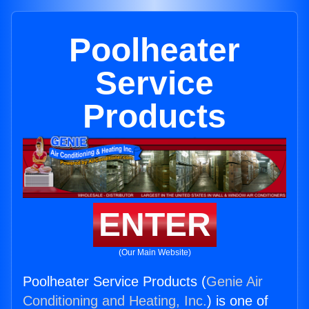
Poolheater
Service
Products
ENTER
(Our Main Website)
Poolheater Service Products (
Genie Air
Conditioning and Heating, Inc.
) is one of