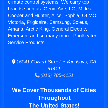
climate control systems. We carry top
brands such as: Genie Aire, LG, Midea,
Cooper and Hunter, Alice, Sophia, OLMO,
Victoria, Frigidaire, Samsung, Soleus,
Amana, Arctic King, General Electric,
Emerson, and so many more. Poolheater
Service Products.
15041 Calvert Street • Van Nuys, CA
91411
(818) 785-4151
We Cover Thousands of Cities
Throughout
The United States!