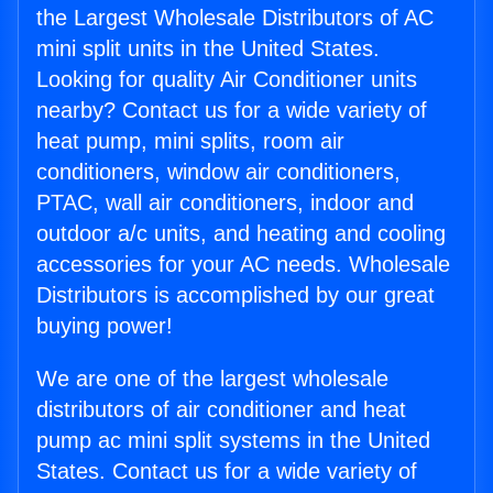
the Largest Wholesale Distributors of AC
mini split units in the United States.
Looking for quality Air Conditioner units
nearby? Contact us for a wide variety of
heat pump, mini splits, room air
conditioners, window air conditioners,
PTAC, wall air conditioners, indoor and
outdoor a/c units, and heating and cooling
accessories for your AC needs. Wholesale
Distributors is accomplished by our great
buying power!
We are one of the largest wholesale
distributors of air conditioner and heat
pump ac mini split systems in the United
States. Contact us for a wide variety of