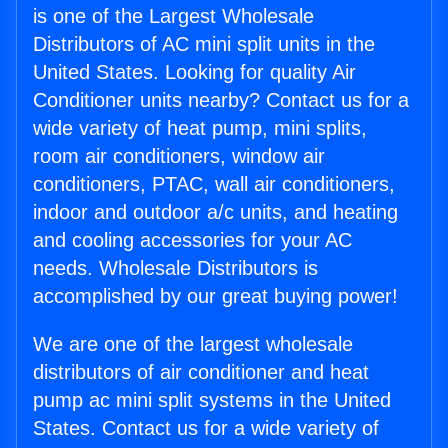
is one of the Largest Wholesale
Distributors of AC mini split units in the
United States. Looking for quality Air
Conditioner units nearby? Contact us for a
wide variety of heat pump, mini splits,
room air conditioners, window air
conditioners, PTAC, wall air conditioners,
indoor and outdoor a/c units, and heating
and cooling accessories for your AC
needs. Wholesale Distributors is
accomplished by our great buying power!
We are one of the largest wholesale
distributors of air conditioner and heat
pump ac mini split systems in the United
States. Contact us for a wide variety of