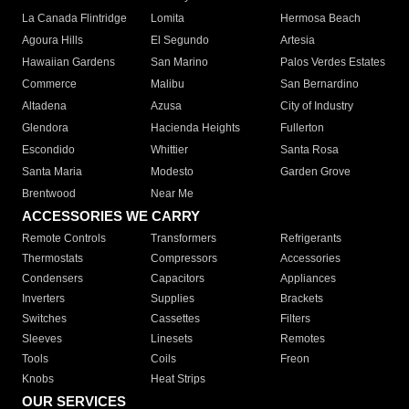
La Canada Flintridge
Lomita
Hermosa Beach
Agoura Hills
El Segundo
Artesia
Hawaiian Gardens
San Marino
Palos Verdes Estates
Commerce
Malibu
San Bernardino
Altadena
Azusa
City of Industry
Glendora
Hacienda Heights
Fullerton
Escondido
Whittier
Santa Rosa
Santa Maria
Modesto
Garden Grove
Brentwood
Near Me
ACCESSORIES WE CARRY
Remote Controls
Transformers
Refrigerants
Thermostats
Compressors
Accessories
Condensers
Capacitors
Appliances
Inverters
Supplies
Brackets
Switches
Cassettes
Filters
Sleeves
Linesets
Remotes
Tools
Coils
Freon
Knobs
Heat Strips
OUR SERVICES