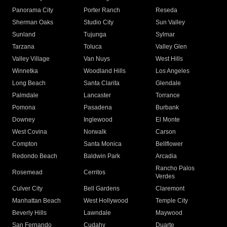
Panorama City
Porter Ranch
Reseda
Sherman Oaks
Studio City
Sun Valley
Sunland
Tujunga
Sylmar
Tarzana
Toluca
Valley Glen
Valley Village
Van Nuys
West Hills
Winnetka
Woodland Hills
Los Angeles
Long Beach
Santa Clarita
Glendale
Palmdale
Lancaster
Torrance
Pomona
Pasadena
Burbank
Downey
Inglewood
El Monte
West Covina
Norwalk
Carson
Compton
Santa Monica
Bellflower
Redondo Beach
Baldwin Park
Arcadia
Rancho Palos
Rosemead
Cerritos
Verdes
Culver City
Bell Gardens
Claremont
Manhattan Beach
West Hollywood
Temple City
Beverly Hills
Lawndale
Maywood
San Fernando
Cudahy
Duarte