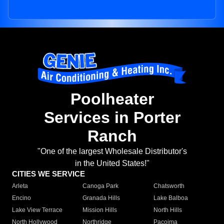
Poolheater
Services in Porter
Ranch
"One of the largest Wholesale Distributor's
in the United States!"
CITIES WE SERVICE
Arleta
Canoga Park
Chatsworth
Encino
Granada Hills
Lake Balboa
Lake View Terrace
Mission Hills
North Hills
North Hollywood
Northridge
Pacoima