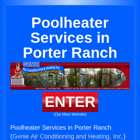
Poolheater
Services in
Porter Ranch
ENTER
(Our Main Website)
Poolheater Services in Porter Ranch
(
Genie Air Conditioning and Heating, Inc.
)