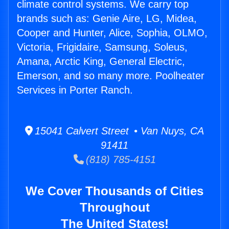
climate control systems. We carry top
brands such as: Genie Aire, LG, Midea,
Cooper and Hunter, Alice, Sophia, OLMO,
Victoria, Frigidaire, Samsung, Soleus,
Amana, Arctic King, General Electric,
Emerson, and so many more. Poolheater
Services in Porter Ranch.
15041 Calvert Street • Van Nuys, CA
91411
(818) 785-4151
We Cover Thousands of Cities
Throughout
The United States!