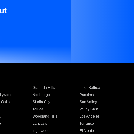
ut
Granada Hills
Lake Balboa
llywood
Northridge
Pacoima
 Oaks
Studio City
Sun Valley
Toluca
Valley Glen
a
Woodland Hills
Los Angeles
e
Lancaster
Torrance
Inglewood
El Monte