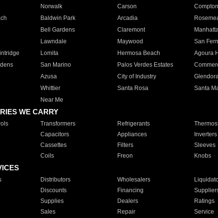
Norwalk
Carson
Compto
ach
Baldwin Park
Arcadia
Roseme
Bell Gardens
Claremont
Manhatt
Lawndale
Maywood
San Fer
ntridge
Lomita
Hermosa Beach
Agoura H
rdens
San Marino
Palos Verdes Estates
Commer
Azusa
City of Industry
Glendor
Whittier
Santa Rosa
Santa Ma
Near Me
RIES WE CARRY
ols
Transformers
Refrigerants
Thermost
Capacitors
Appliances
Inverters
Cassettes
Filters
Sleeves
Coils
Freon
Knobs
VICES
s
Distributors
Wholesalers
Liquidat
Discounts
Financing
Supplier
Supplies
Dealers
Ratings
Sales
Repair
Service