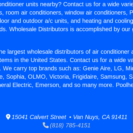
Conditioner units nearby? Contact us for a wide vari
s, room air conditioners, window air conditioners, P
ndoor and outdoor a/c units, and heating and coolin
ds. Wholesale Distributors is accomplished by our 
he largest wholesale distributors of air conditione
stems in the United States. Contact us for a wide va
. We carry top brands such as: Genie Aire, LG, M
ce, Sophia, OLMO, Victoria, Frigidaire, Samsung, 
neral Electric, Emerson, and so many more. Poolhe
15041 Calvert Street • Van Nuys, CA 91411
(818) 785-4151