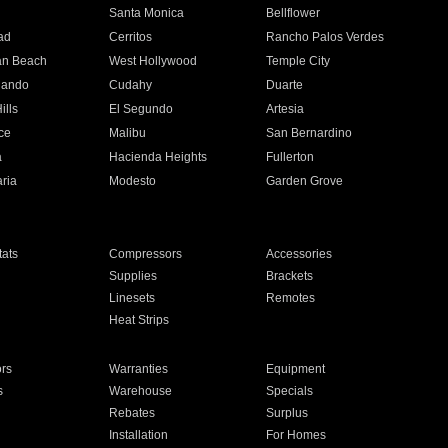
n
Santa Monica
Bellflower
ad
Cerritos
Rancho Palos Verdes
an Beach
West Hollywood
Temple City
nando
Cudahy
Duarte
ills
El Segundo
Artesia
ce
Malibu
San Bernardino
a
Hacienda Heights
Fullerton
ria
Modesto
Garden Grove
ats
Compressors
Accessories
Supplies
Brackets
Linesets
Remotes
Heat Strips
ors
Warranties
Equipment
s
Warehouse
Specials
Rebates
Surplus
Installation
For Homes