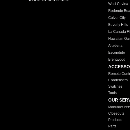
West Covina
Redondo Be
Culver City
Beverly Hills
La Canada Fli
Hawaiian Ga
Altadena
Escondido
Brentwood
ACCESSO
Remote Contr
Condensers
Switches
Tools
OUR SER
Manufacturer
Closeouts
Products
Parts