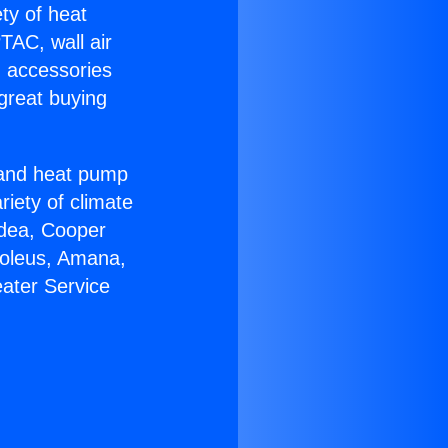
ety of heat
TAC, wall air
g accessories
great buying
r and heat pump
riety of climate
idea, Cooper
Soleus, Amana,
ater Service