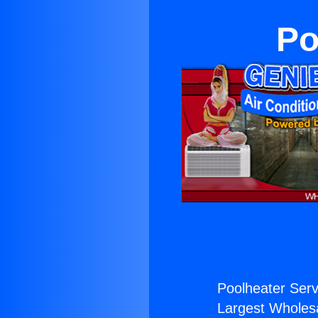
Po
Poolheater Serv
Largest Wholesal