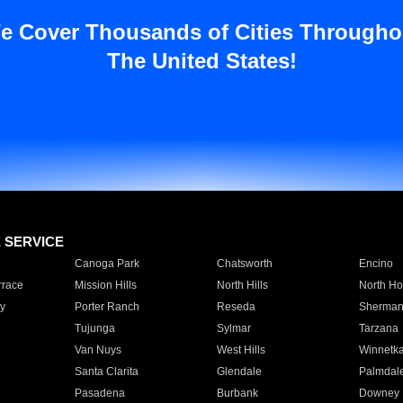
e Cover Thousands of Cities Througho
The United States!
E SERVICE
Canoga Park
Chatsworth
Encino
rrace
Mission Hills
North Hills
North Ho
y
Porter Ranch
Reseda
Sherman
Tujunga
Sylmar
Tarzana
Van Nuys
West Hills
Winnetk
Santa Clarita
Glendale
Palmdal
Pasadena
Burbank
Downey