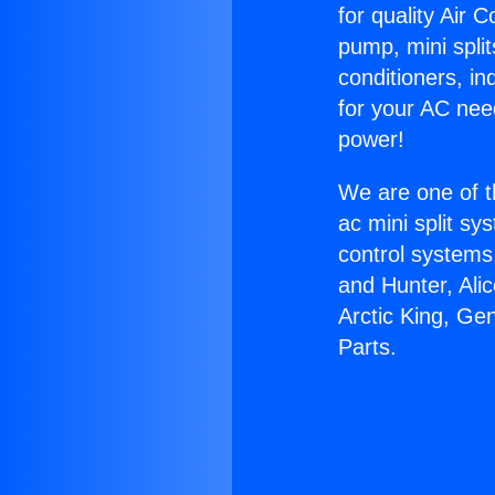
for quality Air 
pump, mini split
conditioners, i
for your AC nee
power!
We are one of t
ac mini split sy
control systems
and Hunter, Ali
Arctic King, Ge
Parts.