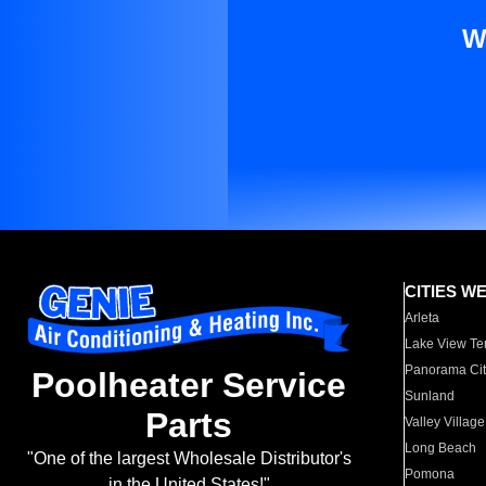
W
CITIES W
Arleta
Lake View Te
Panorama Cit
Poolheater Service
Sunland
Parts
Valley Village
Long Beach
"One of the largest Wholesale Distributor's
Pomona
in the United States!"