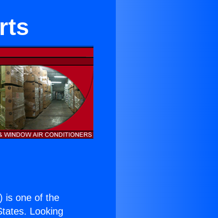
rts
) is one of the
 States. Looking