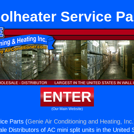
olheater Service Pa
ENTER
(Our Main Website)
ice Parts (
Genie Air Conditioning and Heating, Inc.
e Distributors of AC mini split units in the United