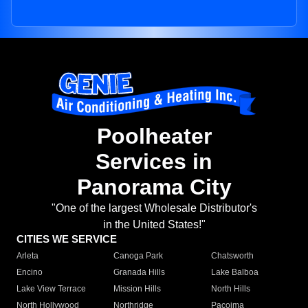
Poolheater
Services in
Panorama City
"One of the largest Wholesale Distributor's
in the United States!"
CITIES WE SERVICE
Arleta
Canoga Park
Chatsworth
Encino
Granada Hills
Lake Balboa
Lake View Terrace
Mission Hills
North Hills
North Hollywood
Northridge
Pacoima