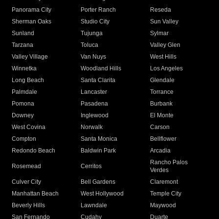
Panorama City
Porter Ranch
Reseda
Sherman Oaks
Studio City
Sun Valley
Sunland
Tujunga
Sylmar
Tarzana
Toluca
Valley Glen
Valley Village
Van Nuys
West Hills
Winnetka
Woodland Hills
Los Angeles
Long Beach
Santa Clarita
Glendale
Palmdale
Lancaster
Torrance
Pomona
Pasadena
Burbank
Downey
Inglewood
El Monte
West Covina
Norwalk
Carson
Compton
Santa Monica
Bellflower
Redondo Beach
Baldwin Park
Arcadia
Rancho Palos
Rosemead
Cerritos
Verdes
Culver City
Bell Gardens
Claremont
Manhattan Beach
West Hollywood
Temple City
Beverly Hills
Lawndale
Maywood
San Fernando
Cudahy
Duarte