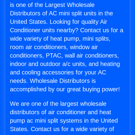
is one of the Largest Wholesale
Distributors of AC mini split units in the
United States. Looking for quality Air
Conditioner units nearby? Contact us for a
wide variety of heat pump, mini splits,
room air conditioners, window air
conditioners, PTAC, wall air conditioners,
indoor and outdoor a/c units, and heating
and cooling accessories for your AC
needs. Wholesale Distributors is
accomplished by our great buying power!
We are one of the largest wholesale
distributors of air conditioner and heat
pump ac mini split systems in the United
States. Contact us for a wide variety of