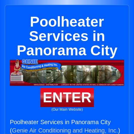
Poolheater
Services in
Panorama City
ENTER
(Our Main Website)
Poolheater Services in Panorama City
(
Genie Air Conditioning and Heating, Inc.
)