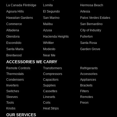
La Canada Flintridge
Lomita
Hermosa Beach
Agoura Hills
El Segundo
Artesia
Hawaiian Gardens
San Marino
Palos Verdes Estates
Commerce
Malibu
San Bernardino
Altadena
Azusa
City of Industry
Glendora
Hacienda Heights
Fullerton
Escondido
Whittier
Santa Rosa
Santa Maria
Modesto
Garden Grove
Brentwood
Near Me
ACCESSORIES WE CARRY
Remote Controls
Transformers
Refrigerants
Thermostats
Compressors
Accessories
Condensers
Capacitors
Appliances
Inverters
Supplies
Brackets
Switches
Cassettes
Filters
Sleeves
Linesets
Remotes
Tools
Coils
Freon
Knobs
Heat Strips
OUR SERVICES