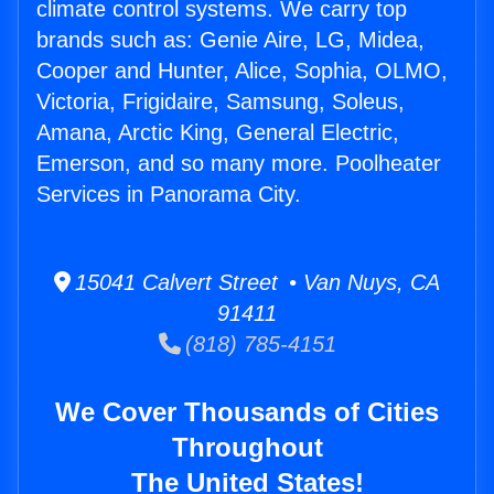
climate control systems. We carry top
brands such as: Genie Aire, LG, Midea,
Cooper and Hunter, Alice, Sophia, OLMO,
Victoria, Frigidaire, Samsung, Soleus,
Amana, Arctic King, General Electric,
Emerson, and so many more. Poolheater
Services in Panorama City.
15041 Calvert Street • Van Nuys, CA
91411
(818) 785-4151
We Cover Thousands of Cities
Throughout
The United States!