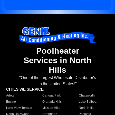
Poolheater
Services in North
Hills
"One of the largest Wholesale Distributor's
in the United States!"
CITIES WE SERVICE
Arleta
Canoga Park
Chatsworth
Encino
Granada Hills
Lake Balboa
Lake View Terrace
Mission Hills
North Hills
North Hollywood
Northridge
Pacoima