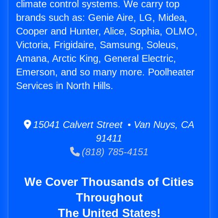
climate control systems. We carry top
brands such as: Genie Aire, LG, Midea,
Cooper and Hunter, Alice, Sophia, OLMO,
Victoria, Frigidaire, Samsung, Soleus,
Amana, Arctic King, General Electric,
Emerson, and so many more. Poolheater
Services in North Hills.
15041 Calvert Street • Van Nuys, CA
91411
(818) 785-4151
We Cover Thousands of Cities
Throughout
The United States!