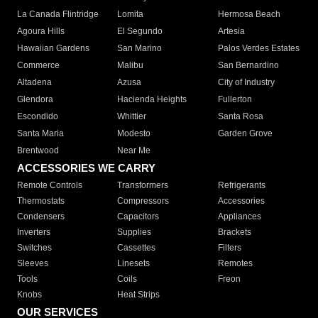
La Canada Flintridge
Lomita
Hermosa Beach
Agoura Hills
El Segundo
Artesia
Hawaiian Gardens
San Marino
Palos Verdes Estates
Commerce
Malibu
San Bernardino
Altadena
Azusa
City of Industry
Glendora
Hacienda Heights
Fullerton
Escondido
Whittier
Santa Rosa
Santa Maria
Modesto
Garden Grove
Brentwood
Near Me
ACCESSORIES WE CARRY
Remote Controls
Transformers
Refrigerants
Thermostats
Compressors
Accessories
Condensers
Capacitors
Appliances
Inverters
Supplies
Brackets
Switches
Cassettes
Filters
Sleeves
Linesets
Remotes
Tools
Coils
Freon
Knobs
Heat Strips
OUR SERVICES