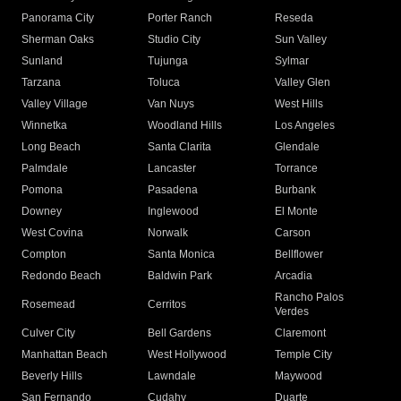
Panorama City
Porter Ranch
Reseda
Sherman Oaks
Studio City
Sun Valley
Sunland
Tujunga
Sylmar
Tarzana
Toluca
Valley Glen
Valley Village
Van Nuys
West Hills
Winnetka
Woodland Hills
Los Angeles
Long Beach
Santa Clarita
Glendale
Palmdale
Lancaster
Torrance
Pomona
Pasadena
Burbank
Downey
Inglewood
El Monte
West Covina
Norwalk
Carson
Compton
Santa Monica
Bellflower
Redondo Beach
Baldwin Park
Arcadia
Rancho Palos
Rosemead
Cerritos
Verdes
Culver City
Bell Gardens
Claremont
Manhattan Beach
West Hollywood
Temple City
Beverly Hills
Lawndale
Maywood
San Fernando
Cudahy
Duarte