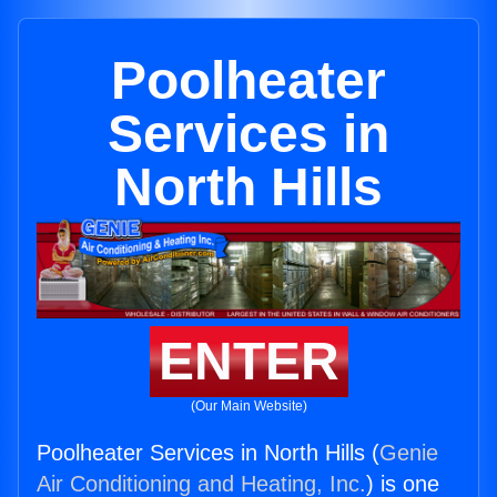
Poolheater
Services in
North Hills
ENTER
(Our Main Website)
Poolheater Services in North Hills (
Genie
Air Conditioning and Heating, Inc.
) is one