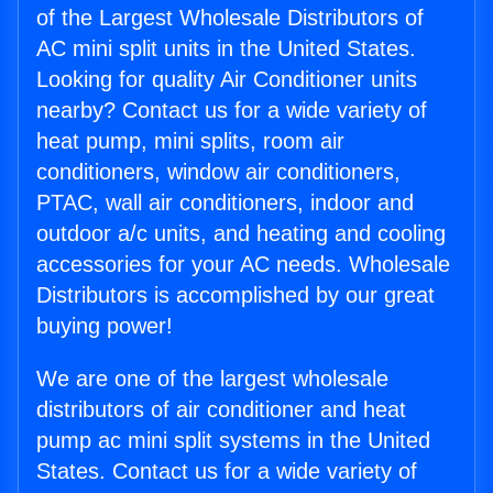
of the Largest Wholesale Distributors of
AC mini split units in the United States.
Looking for quality Air Conditioner units
nearby? Contact us for a wide variety of
heat pump, mini splits, room air
conditioners, window air conditioners,
PTAC, wall air conditioners, indoor and
outdoor a/c units, and heating and cooling
accessories for your AC needs. Wholesale
Distributors is accomplished by our great
buying power!
We are one of the largest wholesale
distributors of air conditioner and heat
pump ac mini split systems in the United
States. Contact us for a wide variety of