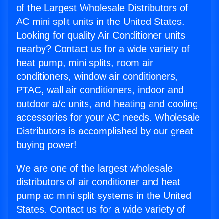
of the Largest Wholesale Distributors of
AC mini split units in the United States.
Looking for quality Air Conditioner units
nearby? Contact us for a wide variety of
heat pump, mini splits, room air
conditioners, window air conditioners,
PTAC, wall air conditioners, indoor and
outdoor a/c units, and heating and cooling
accessories for your AC needs. Wholesale
Distributors is accomplished by our great
buying power!
We are one of the largest wholesale
distributors of air conditioner and heat
pump ac mini split systems in the United
States. Contact us for a wide variety of