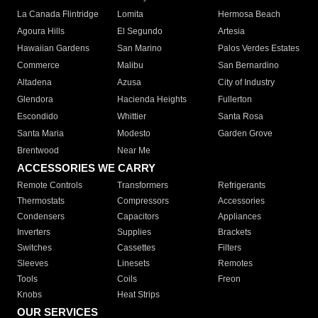
La Canada Flintridge
Lomita
Hermosa Beach
Agoura Hills
El Segundo
Artesia
Hawaiian Gardens
San Marino
Palos Verdes Estates
Commerce
Malibu
San Bernardino
Altadena
Azusa
City of Industry
Glendora
Hacienda Heights
Fullerton
Escondido
Whittier
Santa Rosa
Santa Maria
Modesto
Garden Grove
Brentwood
Near Me
ACCESSORIES WE CARRY
Remote Controls
Transformers
Refrigerants
Thermostats
Compressors
Accessories
Condensers
Capacitors
Appliances
Inverters
Supplies
Brackets
Switches
Cassettes
Filters
Sleeves
Linesets
Remotes
Tools
Coils
Freon
Knobs
Heat Strips
OUR SERVICES