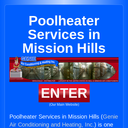
Poolheater
Services in
Mission Hills
ENTER
(Our Main Website)
Poolheater Services in Mission Hills (
Genie
Air Conditioning and Heating, Inc.
) is one