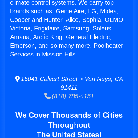
climate control systems. We carry top
brands such as: Genie Aire, LG, Midea,
Cooper and Hunter, Alice, Sophia, OLMO,
Victoria, Frigidaire, Samsung, Soleus,
Amana, Arctic King, General Electric,
Emerson, and so many more. Poolheater
Services in Mission Hills.
15041 Calvert Street • Van Nuys, CA
91411
(818) 785-4151
We Cover Thousands of Cities
Throughout
The United States!