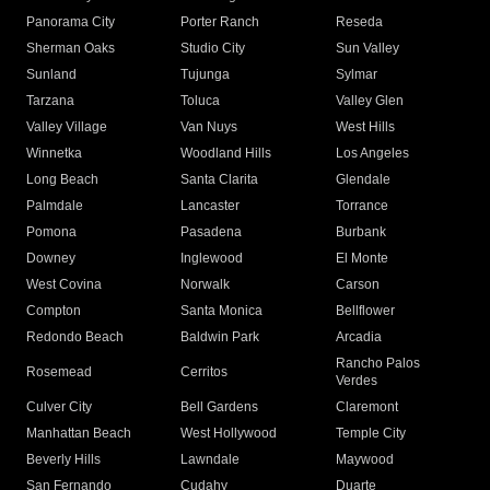
Panorama City
Porter Ranch
Reseda
Sherman Oaks
Studio City
Sun Valley
Sunland
Tujunga
Sylmar
Tarzana
Toluca
Valley Glen
Valley Village
Van Nuys
West Hills
Winnetka
Woodland Hills
Los Angeles
Long Beach
Santa Clarita
Glendale
Palmdale
Lancaster
Torrance
Pomona
Pasadena
Burbank
Downey
Inglewood
El Monte
West Covina
Norwalk
Carson
Compton
Santa Monica
Bellflower
Redondo Beach
Baldwin Park
Arcadia
Rancho Palos
Rosemead
Cerritos
Verdes
Culver City
Bell Gardens
Claremont
Manhattan Beach
West Hollywood
Temple City
Beverly Hills
Lawndale
Maywood
San Fernando
Cudahy
Duarte