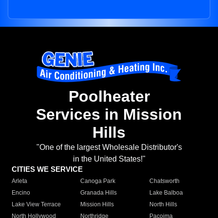
Poolheater
Services in Mission
Hills
"One of the largest Wholesale Distributor's
in the United States!"
CITIES WE SERVICE
Arleta
Canoga Park
Chatsworth
Encino
Granada Hills
Lake Balboa
Lake View Terrace
Mission Hills
North Hills
North Hollywood
Northridge
Pacoima