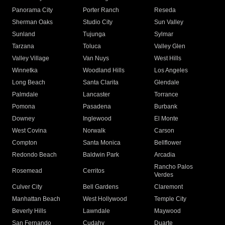
Panorama City
Porter Ranch
Reseda
Sherman Oaks
Studio City
Sun Valley
Sunland
Tujunga
Sylmar
Tarzana
Toluca
Valley Glen
Valley Village
Van Nuys
West Hills
Winnetka
Woodland Hills
Los Angeles
Long Beach
Santa Clarita
Glendale
Palmdale
Lancaster
Torrance
Pomona
Pasadena
Burbank
Downey
Inglewood
El Monte
West Covina
Norwalk
Carson
Compton
Santa Monica
Bellflower
Redondo Beach
Baldwin Park
Arcadia
Rancho Palos
Rosemead
Cerritos
Verdes
Culver City
Bell Gardens
Claremont
Manhattan Beach
West Hollywood
Temple City
Beverly Hills
Lawndale
Maywood
San Fernando
Cudahy
Duarte