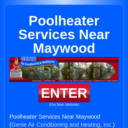
Poolheater
Services Near
Maywood
ENTER
(Our Main Website)
Poolheater Services Near Maywood
(
Genie Air Conditioning and Heating, Inc.
)