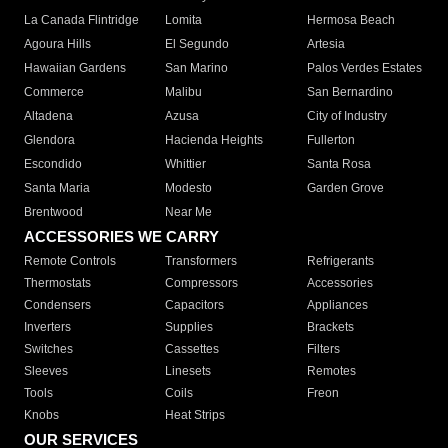
La Canada Flintridge
Lomita
Hermosa Beach
Agoura Hills
El Segundo
Artesia
Hawaiian Gardens
San Marino
Palos Verdes Estates
Commerce
Malibu
San Bernardino
Altadena
Azusa
City of Industry
Glendora
Hacienda Heights
Fullerton
Escondido
Whittier
Santa Rosa
Santa Maria
Modesto
Garden Grove
Brentwood
Near Me
ACCESSORIES WE CARRY
Remote Controls
Transformers
Refrigerants
Thermostats
Compressors
Accessories
Condensers
Capacitors
Appliances
Inverters
Supplies
Brackets
Switches
Cassettes
Filters
Sleeves
Linesets
Remotes
Tools
Coils
Freon
Knobs
Heat Strips
OUR SERVICES