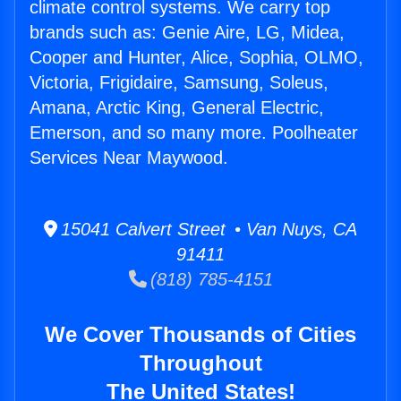
climate control systems. We carry top
brands such as: Genie Aire, LG, Midea,
Cooper and Hunter, Alice, Sophia, OLMO,
Victoria, Frigidaire, Samsung, Soleus,
Amana, Arctic King, General Electric,
Emerson, and so many more. Poolheater
Services Near Maywood.
15041 Calvert Street • Van Nuys, CA
91411
(818) 785-4151
We Cover Thousands of Cities
Throughout
The United States!