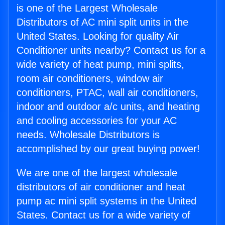
is one of the Largest Wholesale
Distributors of AC mini split units in the
United States. Looking for quality Air
Conditioner units nearby? Contact us for a
wide variety of heat pump, mini splits,
room air conditioners, window air
conditioners, PTAC, wall air conditioners,
indoor and outdoor a/c units, and heating
and cooling accessories for your AC
needs. Wholesale Distributors is
accomplished by our great buying power!
We are one of the largest wholesale
distributors of air conditioner and heat
pump ac mini split systems in the United
States. Contact us for a wide variety of