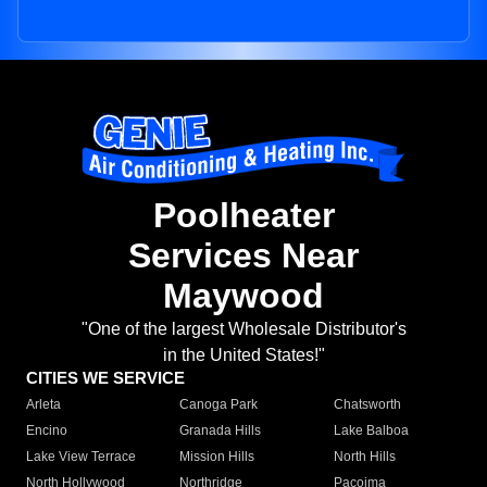
Poolheater
Services Near
Maywood
"One of the largest Wholesale Distributor's
in the United States!"
CITIES WE SERVICE
Arleta
Canoga Park
Chatsworth
Encino
Granada Hills
Lake Balboa
Lake View Terrace
Mission Hills
North Hills
North Hollywood
Northridge
Pacoima