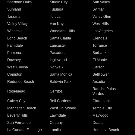
Sherman Oaks
Studio City
Sun Valley
Sunland
Tujunga
Sylmar
Tarzana
Toluca
Valley Glen
Valley Village
Van Nuys
West Hills
Winnetka
Woodland Hills
Los Angeles
Long Beach
Santa Clarita
Glendale
Palmdale
Lancaster
Torrance
Pomona
Pasadena
Burbank
Downey
Inglewood
El Monte
West Covina
Norwalk
Carson
Compton
Santa Monica
Bellflower
Redondo Beach
Baldwin Park
Arcadia
Rancho Palos
Rosemead
Cerritos
Verdes
Culver City
Bell Gardens
Claremont
Manhattan Beach
West Hollywood
Temple City
Beverly Hills
Lawndale
Maywood
San Fernando
Cudahy
Duarte
La Canada Flintridge
Lomita
Hermosa Beach