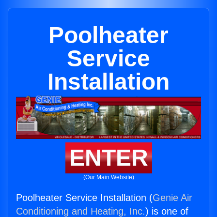
Poolheater
Service
Installation
ENTER
(Our Main Website)
Poolheater Service Installation (
Genie Air
Conditioning and Heating, Inc.
) is one of