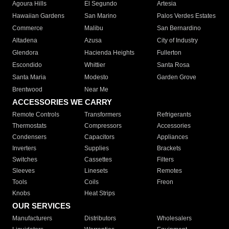
Agoura Hills
El Segundo
Artesia
Hawaiian Gardens
San Marino
Palos Verdes Estates
Commerce
Malibu
San Bernardino
Altadena
Azusa
City of Industry
Glendora
Hacienda Heights
Fullerton
Escondido
Whittier
Santa Rosa
Santa Maria
Modesto
Garden Grove
Brentwood
Near Me
ACCESSORIES WE CARRY
Remote Controls
Transformers
Refrigerants
Thermostats
Compressors
Accessories
Condensers
Capacitors
Appliances
Inverters
Supplies
Brackets
Switches
Cassettes
Filters
Sleeves
Linesets
Remotes
Tools
Coils
Freon
Knobs
Heat Strips
OUR SERVICES
Manufacturers
Distributors
Wholesalers