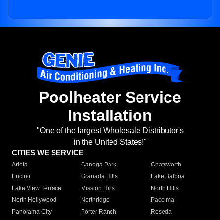
Poolheater Service
Installation
"One of the largest Wholesale Distributor's
in the United States!"
CITIES WE SERVICE
Arleta
Canoga Park
Chatsworth
Encino
Granada Hills
Lake Balboa
Lake View Terrace
Mission Hills
North Hills
North Hollywood
Northridge
Pacoima
Panorama City
Porter Ranch
Reseda