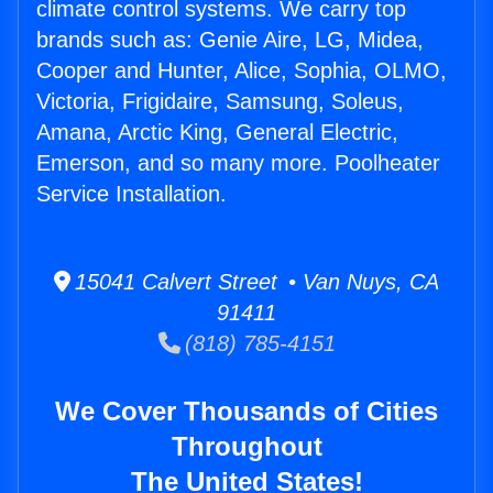
climate control systems. We carry top
brands such as: Genie Aire, LG, Midea,
Cooper and Hunter, Alice, Sophia, OLMO,
Victoria, Frigidaire, Samsung, Soleus,
Amana, Arctic King, General Electric,
Emerson, and so many more. Poolheater
Service Installation.
15041 Calvert Street • Van Nuys, CA
91411
(818) 785-4151
We Cover Thousands of Cities
Throughout
The United States!