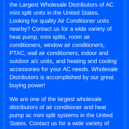
the Largest Wholesale Distributors of AC
mini split units in the United States.
Looking for quality Air Conditioner units
nearby? Contact us for a wide variety of
heat pump, mini splits, room air
conditioners, window air conditioners,
PTAC, wall air conditioners, indoor and
outdoor a/c units, and heating and cooling
accessories for your AC needs. Wholesale
Distributors is accomplished by our great
buying power!
We are one of the largest wholesale
distributors of air conditioner and heat
pump ac mini split systems in the United
States. Contact us for a wide variety of