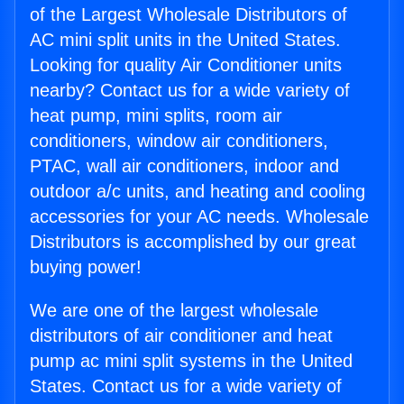
of the Largest Wholesale Distributors of
AC mini split units in the United States.
Looking for quality Air Conditioner units
nearby? Contact us for a wide variety of
heat pump, mini splits, room air
conditioners, window air conditioners,
PTAC, wall air conditioners, indoor and
outdoor a/c units, and heating and cooling
accessories for your AC needs. Wholesale
Distributors is accomplished by our great
buying power!
We are one of the largest wholesale
distributors of air conditioner and heat
pump ac mini split systems in the United
States. Contact us for a wide variety of