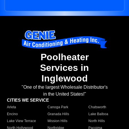
Poolheater
Services in
Inglewood
"One of the largest Wholesale Distributor's
in the United States!"
CITIES WE SERVICE
Arleta
Canoga Park
Chatsworth
Encino
Granada Hills
Lake Balboa
Lake View Terrace
Mission Hills
North Hills
North Hollywood
Northridge
Pacoima