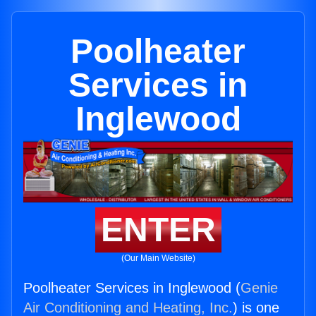
Poolheater
Services in
Inglewood
ENTER
(Our Main Website)
Poolheater Services in Inglewood (
Genie
Air Conditioning and Heating, Inc.
) is one