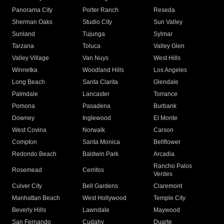
Panorama City
Porter Ranch
Reseda
Sherman Oaks
Studio City
Sun Valley
Sunland
Tujunga
Sylmar
Tarzana
Toluca
Valley Glen
Valley Village
Van Nuys
West Hills
Winnetka
Woodland Hills
Los Angeles
Long Beach
Santa Clarita
Glendale
Palmdale
Lancaster
Torrance
Pomona
Pasadena
Burbank
Downey
Inglewood
El Monte
West Covina
Norwalk
Carson
Compton
Santa Monica
Bellflower
Redondo Beach
Baldwin Park
Arcadia
Rancho Palos
Rosemead
Cerritos
Verdes
Culver City
Bell Gardens
Claremont
Manhattan Beach
West Hollywood
Temple City
Beverly Hills
Lawndale
Maywood
San Fernando
Cudahy
Duarte