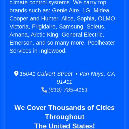
climate control systems. We carry top
brands such as: Genie Aire, LG, Midea,
Cooper and Hunter, Alice, Sophia, OLMO,
Victoria, Frigidaire, Samsung, Soleus,
Amana, Arctic King, General Electric,
Emerson, and so many more. Poolheater
Services in Inglewood.
15041 Calvert Street • Van Nuys, CA
91411
(818) 785-4151
We Cover Thousands of Cities
Throughout
The United States!