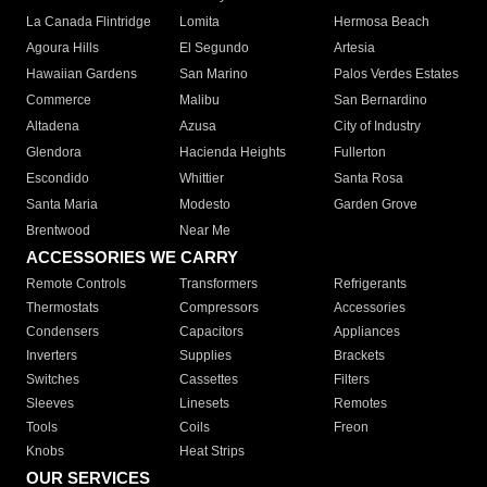
La Canada Flintridge
Lomita
Hermosa Beach
Agoura Hills
El Segundo
Artesia
Hawaiian Gardens
San Marino
Palos Verdes Estates
Commerce
Malibu
San Bernardino
Altadena
Azusa
City of Industry
Glendora
Hacienda Heights
Fullerton
Escondido
Whittier
Santa Rosa
Santa Maria
Modesto
Garden Grove
Brentwood
Near Me
ACCESSORIES WE CARRY
Remote Controls
Transformers
Refrigerants
Thermostats
Compressors
Accessories
Condensers
Capacitors
Appliances
Inverters
Supplies
Brackets
Switches
Cassettes
Filters
Sleeves
Linesets
Remotes
Tools
Coils
Freon
Knobs
Heat Strips
OUR SERVICES