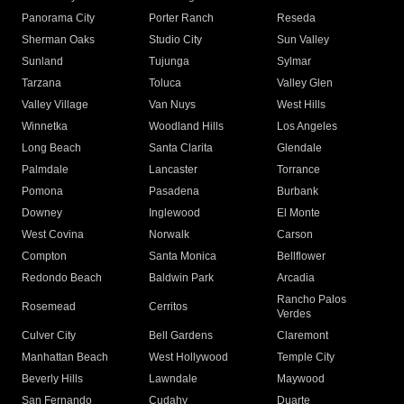
Panorama City
Porter Ranch
Reseda
Sherman Oaks
Studio City
Sun Valley
Sunland
Tujunga
Sylmar
Tarzana
Toluca
Valley Glen
Valley Village
Van Nuys
West Hills
Winnetka
Woodland Hills
Los Angeles
Long Beach
Santa Clarita
Glendale
Palmdale
Lancaster
Torrance
Pomona
Pasadena
Burbank
Downey
Inglewood
El Monte
West Covina
Norwalk
Carson
Compton
Santa Monica
Bellflower
Redondo Beach
Baldwin Park
Arcadia
Rancho Palos
Rosemead
Cerritos
Verdes
Culver City
Bell Gardens
Claremont
Manhattan Beach
West Hollywood
Temple City
Beverly Hills
Lawndale
Maywood
San Fernando
Cudahy
Duarte