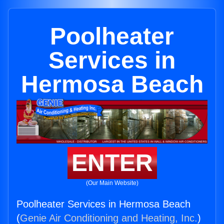
Poolheater
Services in
Hermosa Beach
ENTER
(Our Main Website)
Poolheater Services in Hermosa Beach
(
Genie Air Conditioning and Heating, Inc.
)