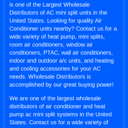
is one of the Largest Wholesale
Distributors of AC mini split units in the
United States. Looking for quality Air
Conditioner units nearby? Contact us for a
wide variety of heat pump, mini splits,
room air conditioners, window air
conditioners, PTAC, wall air conditioners,
indoor and outdoor a/c units, and heating
and cooling accessories for your AC
needs. Wholesale Distributors is
accomplished by our great buying power!
We are one of the largest wholesale
distributors of air conditioner and heat
pump ac mini split systems in the United
States. Contact us for a wide variety of