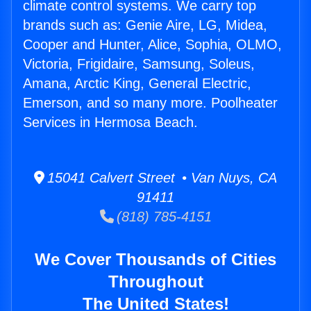
climate control systems. We carry top
brands such as: Genie Aire, LG, Midea,
Cooper and Hunter, Alice, Sophia, OLMO,
Victoria, Frigidaire, Samsung, Soleus,
Amana, Arctic King, General Electric,
Emerson, and so many more. Poolheater
Services in Hermosa Beach.
15041 Calvert Street • Van Nuys, CA
91411
(818) 785-4151
We Cover Thousands of Cities
Throughout
The United States!