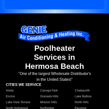
Poolheater
Services in
Hermosa Beach
"One of the largest Wholesale Distributor's
in the United States!"
CITIES WE SERVICE
Arleta
Canoga Park
Chatsworth
Encino
Granada Hills
Lake Balboa
Lake View Terrace
Mission Hills
North Hills
North Hollywood
Northridge
Pacoima