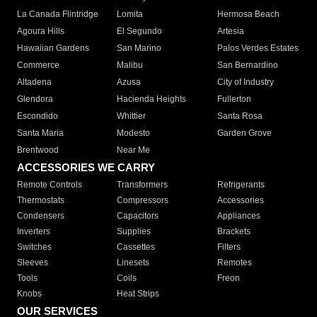
La Canada Flintridge
Lomita
Hermosa Beach
Agoura Hills
El Segundo
Artesia
Hawaiian Gardens
San Marino
Palos Verdes Estates
Commerce
Malibu
San Bernardino
Altadena
Azusa
City of Industry
Glendora
Hacienda Heights
Fullerton
Escondido
Whittier
Santa Rosa
Santa Maria
Modesto
Garden Grove
Brentwood
Near Me
ACCESSORIES WE CARRY
Remote Controls
Transformers
Refrigerants
Thermostats
Compressors
Accessories
Condensers
Capacitors
Appliances
Inverters
Supplies
Brackets
Switches
Cassettes
Filters
Sleeves
Linesets
Remotes
Tools
Coils
Freon
Knobs
Heat Strips
OUR SERVICES