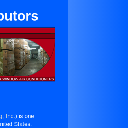
butors
g, Inc.
) is one
United States.