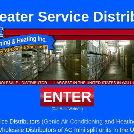
eater Service Distri
ENTER
(Our Main Website)
ce Distributors (
Genie Air Conditioning and Heatin
holesale Distributors of AC mini split units in the 