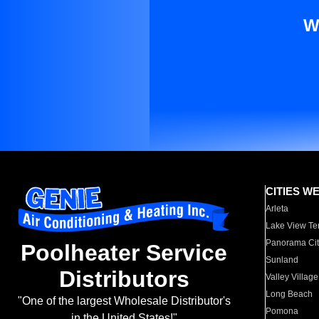
W
CITIES W
Arleta
Lake View Te
Panorama Cit
Poolheater Service
Sunland
Distributors
Valley Village
Long Beach
"One of the largest Wholesale Distributor's
Pomona
in the United States!"