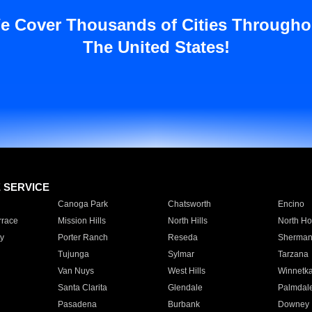
e Cover Thousands of Cities Througho
The United States!
E SERVICE
Canoga Park
Chatsworth
Encino
rrace
Mission Hills
North Hills
North Ho
y
Porter Ranch
Reseda
Sherman
Tujunga
Sylmar
Tarzana
Van Nuys
West Hills
Winnetk
Santa Clarita
Glendale
Palmdal
Pasadena
Burbank
Downey