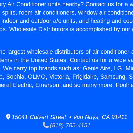
ity Air Conditioner units nearby? Contact us for a w
splits, room air conditioners, window air condition
, indoor and outdoor a/c units, and heating and coo
ds. Wholesale Distributors is accomplished by our 
he largest wholesale distributors of air conditione
stems in the United States. Contact us for a wide va
. We carry top brands such as: Genie Aire, LG, M
ce, Sophia, OLMO, Victoria, Frigidaire, Samsung, 
neral Electric, Emerson, and so many more. Poolhe
15041 Calvert Street • Van Nuys, CA 91411
(818) 785-4151