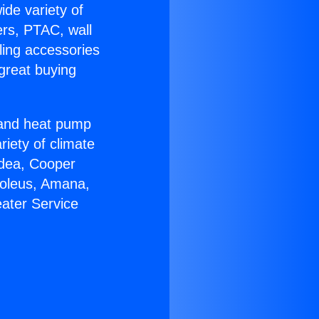
ide variety of
ers, PTAC, wall
ling accessories
great buying
r and heat pump
riety of climate
idea, Cooper
Soleus, Amana,
ater Service