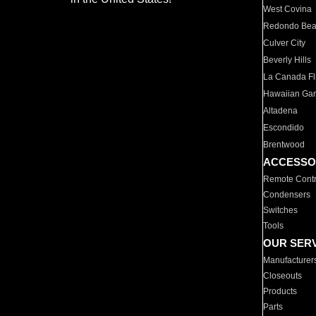
West Covina
Redondo Be
Culver City
Beverly Hills
La Canada Fli
Hawaiian Ga
Altadena
Escondido
Brentwood
ACCESSO
Remote Contr
Condensers
Switches
Tools
OUR SER
Manufacturer
Closeouts
Products
Parts