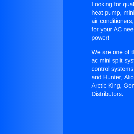
Looking for qual
heat pump, mini 
air conditioners
for your AC nee
power!
We are one of t
ac mini split sy
control systems
and Hunter, Ali
Arctic King, Ge
Distributors.