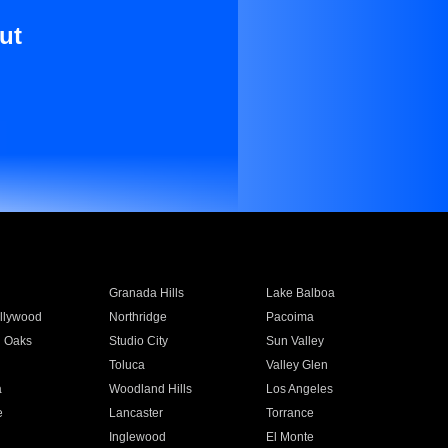
ut
Granada Hills
Lake Balboa
llywood
Northridge
Pacoima
 Oaks
Studio City
Sun Valley
Toluca
Valley Glen
a
Woodland Hills
Los Angeles
e
Lancaster
Torrance
Inglewood
El Monte