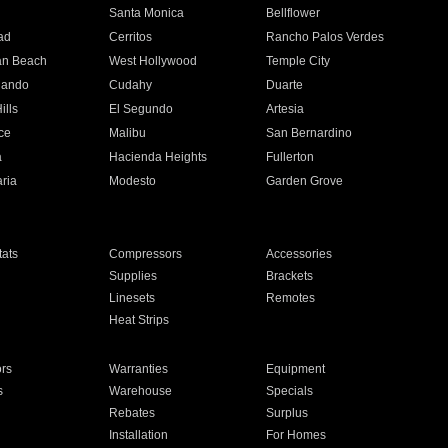
n
Santa Monica
Bellflower
ad
Cerritos
Rancho Palos Verdes
an Beach
West Hollywood
Temple City
nando
Cudahy
Duarte
ills
El Segundo
Artesia
ce
Malibu
San Bernardino
a
Hacienda Heights
Fullerton
ria
Modesto
Garden Grove
ats
Compressors
Accessories
Supplies
Brackets
Linesets
Remotes
Heat Strips
ors
Warranties
Equipment
s
Warehouse
Specials
Rebates
Surplus
Installation
For Homes