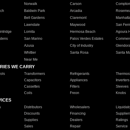
Norwalk
Carson
Compto
ach
Baldwin Park
Arcadia
Roseme
Bell Gardens
Claremont
Manhatt
Lawndale
Maywood
San Fer
ntridge
Lomita
Hermosa Beach
Agoura H
rdens
San Marino
Palos Verdes Estates
Commer
Azusa
City of Industry
Glendor
Whittier
Santa Rosa
Santa Ma
Near Me
RIES WE CARRY
ols
Transformers
Refrigerants
Thermost
Capacitors
Appliances
Inverters
Cassettes
Filters
Sleeves
Coils
Freon
Knobs
VICES
s
Distributors
Wholesalers
Liquidat
Discounts
Financing
Supplier
Supplies
Dealers
Ratings
Sales
Repair
Service