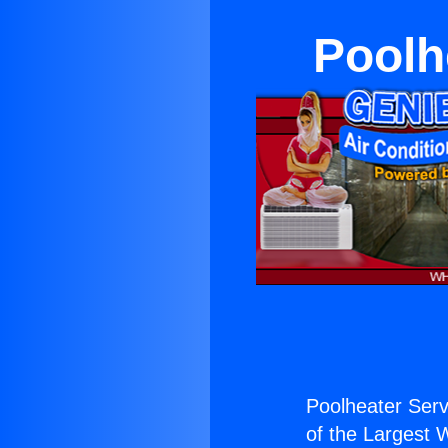
Poolh
Poolheater Servi
of the Largest W