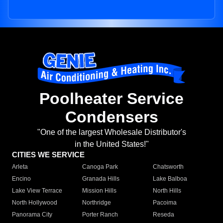
Poolheater Service
Condensers
"One of the largest Wholesale Distributor's
in the United States!"
CITIES WE SERVICE
Arleta
Canoga Park
Chatsworth
Encino
Granada Hills
Lake Balboa
Lake View Terrace
Mission Hills
North Hills
North Hollywood
Northridge
Pacoima
Panorama City
Porter Ranch
Reseda