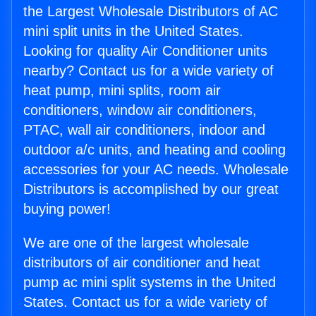
the Largest Wholesale Distributors of AC
mini split units in the United States.
Looking for quality Air Conditioner units
nearby? Contact us for a wide variety of
heat pump, mini splits, room air
conditioners, window air conditioners,
PTAC, wall air conditioners, indoor and
outdoor a/c units, and heating and cooling
accessories for your AC needs. Wholesale
Distributors is accomplished by our great
buying power!
We are one of the largest wholesale
distributors of air conditioner and heat
pump ac mini split systems in the United
States. Contact us for a wide variety of