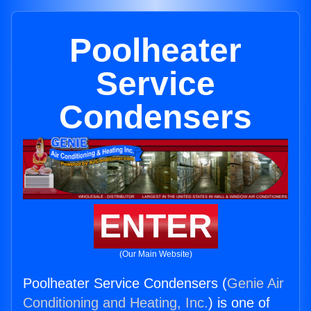
Poolheater
Service
Condensers
ENTER
(Our Main Website)
Poolheater Service Condensers (
Genie Air
Conditioning and Heating, Inc.
) is one of