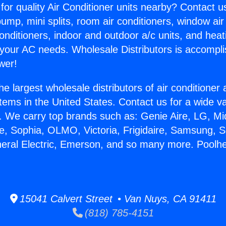
for quality Air Conditioner units nearby? Contact u
pump, mini splits, room air conditioners, window air
onditioners, indoor and outdoor a/c units, and heat
 your AC needs. Wholesale Distributors is accompl
wer!
he largest wholesale distributors of air conditione
stems in the United States. Contact us for a wide va
. We carry top brands such as: Genie Aire, LG, M
ce, Sophia, OLMO, Victoria, Frigidaire, Samsung, 
neral Electric, Emerson, and so many more. Poolhe
15041 Calvert Street • Van Nuys, CA 91411
(818) 785-4151