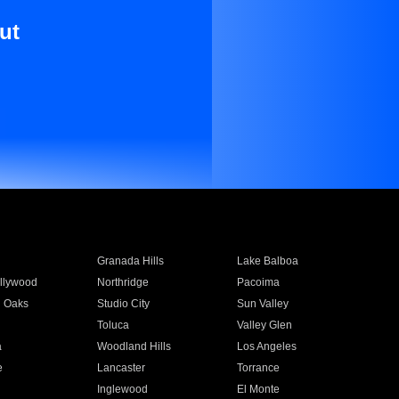
ut
Granada Hills
Lake Balboa
llywood
Northridge
Pacoima
 Oaks
Studio City
Sun Valley
Toluca
Valley Glen
a
Woodland Hills
Los Angeles
e
Lancaster
Torrance
Inglewood
El Monte