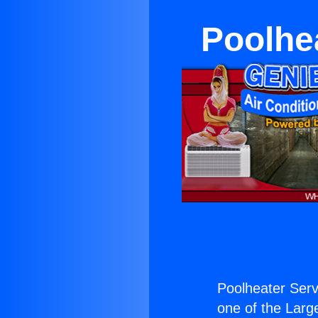
Poolhe
Poolheater Ser
one of the Large