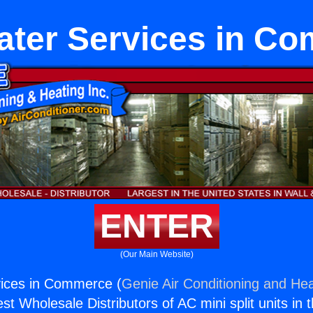
ater Services in C
ENTER
(Our Main Website)
vices in Commerce (
Genie Air Conditioning and Hea
st Wholesale Distributors of AC mini split units in 