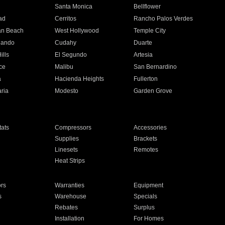
n
Santa Monica
Bellflower
ad
Cerritos
Rancho Palos Verdes
an Beach
West Hollywood
Temple City
nando
Cudahy
Duarte
ills
El Segundo
Artesia
ce
Malibu
San Bernardino
a
Hacienda Heights
Fullerton
ria
Modesto
Garden Grove
ats
Compressors
Accessories
Supplies
Brackets
Linesets
Remotes
Heat Strips
ors
Warranties
Equipment
s
Warehouse
Specials
Rebates
Surplus
Installation
For Homes