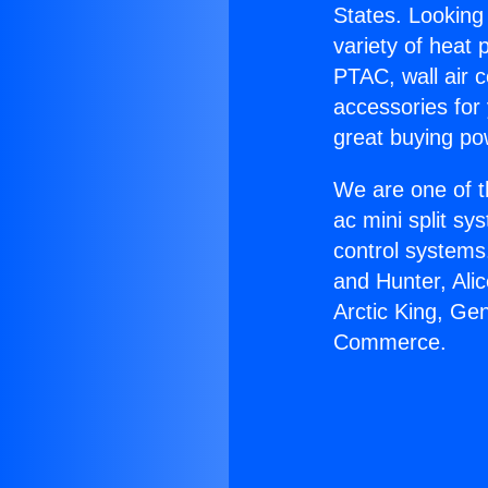
States. Looking 
variety of heat 
PTAC, wall air c
accessories for
great buying po
We are one of t
ac mini split sy
control systems
and Hunter, Ali
Arctic King, Ge
Commerce.