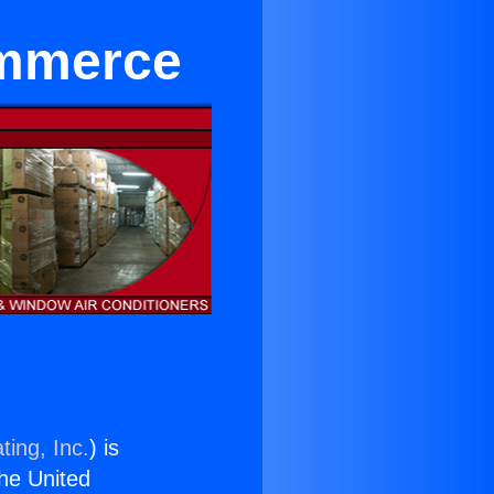
ommerce
ting, Inc.
) is
the United