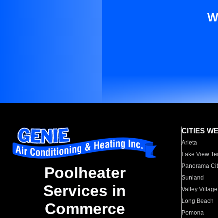
W
CITIES W
Arleta
Lake View Te
Panorama Cit
Poolheater
Sunland
Services in
Valley Village
Long Beach
Commerce
Pomona