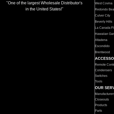
"One of the largest Wholesale Distributor's
West Covina
in the United States!"
Redondo Be
Culver City
Beverly Hills
La Canada Fli
Hawaiian Ga
Altadena
Escondido
Brentwood
ACCESSO
Remote Contr
Condensers
Switches
Tools
OUR SER
Manufacturer
Closeouts
Products
Parts