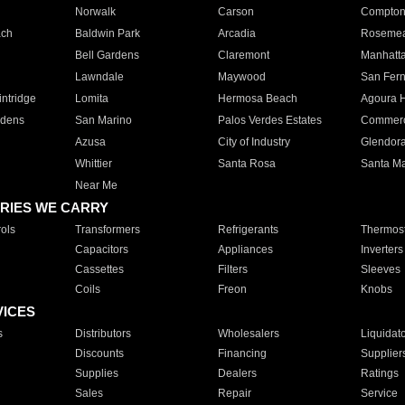
Norwalk
Carson
Compto
ach
Baldwin Park
Arcadia
Roseme
Bell Gardens
Claremont
Manhatt
Lawndale
Maywood
San Fer
ntridge
Lomita
Hermosa Beach
Agoura H
rdens
San Marino
Palos Verdes Estates
Commer
Azusa
City of Industry
Glendor
Whittier
Santa Rosa
Santa Ma
Near Me
RIES WE CARRY
ols
Transformers
Refrigerants
Thermost
Capacitors
Appliances
Inverters
Cassettes
Filters
Sleeves
Coils
Freon
Knobs
VICES
s
Distributors
Wholesalers
Liquidat
Discounts
Financing
Supplier
Supplies
Dealers
Ratings
Sales
Repair
Service