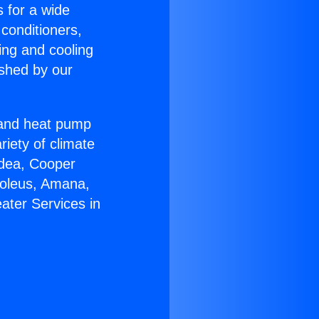
s for a wide
 conditioners,
ing and cooling
ished by our
r and heat pump
riety of climate
idea, Cooper
Soleus, Amana,
ater Services in