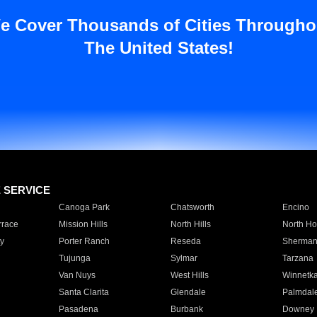
e Cover Thousands of Cities Througho
The United States!
E SERVICE
Canoga Park
Chatsworth
Encino
rrace
Mission Hills
North Hills
North Ho
y
Porter Ranch
Reseda
Sherman
Tujunga
Sylmar
Tarzana
Van Nuys
West Hills
Winnetk
Santa Clarita
Glendale
Palmdal
Pasadena
Burbank
Downey