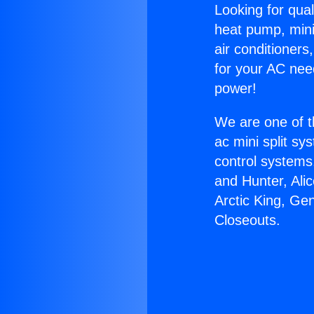
Looking for qual
heat pump, mini 
air conditioners
for your AC nee
power!
We are one of t
ac mini split sy
control systems
and Hunter, Ali
Arctic King, Ge
Closeouts.