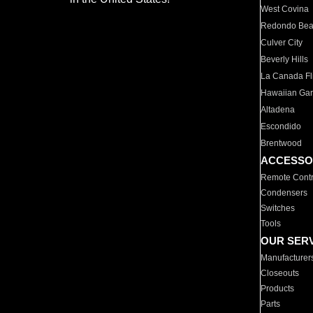
West Covina
Redondo Be
Culver City
Beverly Hills
La Canada Fli
Hawaiian Ga
Altadena
Escondido
Brentwood
ACCESSO
Remote Contr
Condensers
Switches
Tools
OUR SER
Manufacturer
Closeouts
Products
Parts