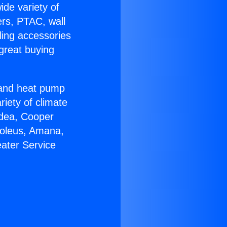
ide variety of
ers, PTAC, wall
ling accessories
great buying
r and heat pump
riety of climate
idea, Cooper
Soleus, Amana,
ater Service