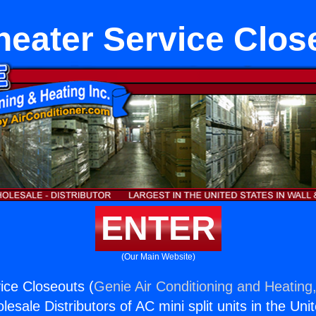
heater Service Clos
ENTER
(Our Main Website)
ice Closeouts (
Genie Air Conditioning and Heating,
esale Distributors of AC mini split units in the Uni