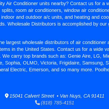
ity Air Conditioner units nearby? Contact us for a w
splits, room air conditioners, window air condition
, indoor and outdoor a/c units, and heating and coo
ds. Wholesale Distributors is accomplished by our 
he largest wholesale distributors of air conditione
stems in the United States. Contact us for a wide va
. We carry top brands such as: Genie Aire, LG, M
ce, Sophia, OLMO, Victoria, Frigidaire, Samsung, 
neral Electric, Emerson, and so many more. Poolhe
15041 Calvert Street • Van Nuys, CA 91411
(818) 785-4151