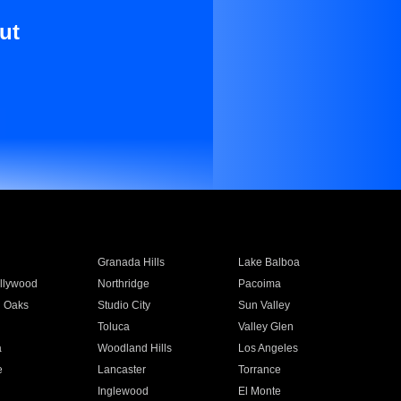
ut
Granada Hills
Lake Balboa
llywood
Northridge
Pacoima
 Oaks
Studio City
Sun Valley
Toluca
Valley Glen
a
Woodland Hills
Los Angeles
e
Lancaster
Torrance
Inglewood
El Monte