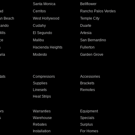
n
Santa Monica
Bellflower
ad
Cerritos
Rancho Palos Verdes
an Beach
West Hollywood
Temple City
nando
Cudahy
Duarte
ills
El Segundo
Artesia
ce
Malibu
San Bernardino
a
Hacienda Heights
Fullerton
ria
Modesto
Garden Grove
ats
Compressors
Accessories
Supplies
Brackets
Linesets
Remotes
Heat Strips
ors
Warranties
Equipment
s
Warehouse
Specials
Rebates
Surplus
Installation
For Homes