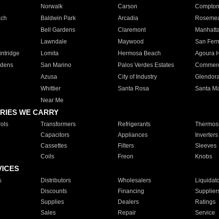
Norwalk
Carson
Compto
ach
Baldwin Park
Arcadia
Roseme
Bell Gardens
Claremont
Manhatt
Lawndale
Maywood
San Fer
ntridge
Lomita
Hermosa Beach
Agoura H
rdens
San Marino
Palos Verdes Estates
Commer
Azusa
City of Industry
Glendor
Whittier
Santa Rosa
Santa Ma
Near Me
RIES WE CARRY
ols
Transformers
Refrigerants
Thermost
Capacitors
Appliances
Inverters
Cassettes
Filters
Sleeves
Coils
Freon
Knobs
VICES
s
Distributors
Wholesalers
Liquidat
Discounts
Financing
Supplier
Supplies
Dealers
Ratings
Sales
Repair
Service