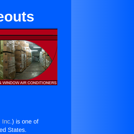
eouts
 Inc.
) is one of
ted States.