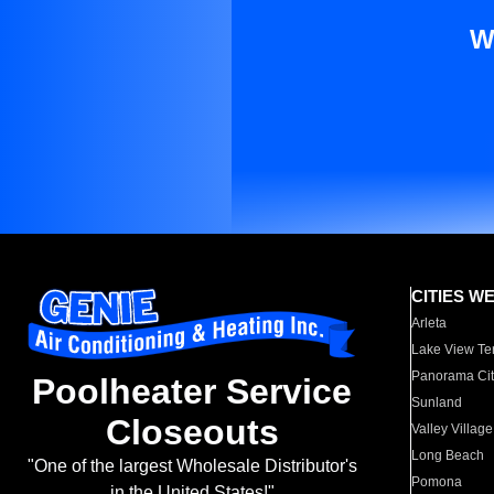
W
CITIES W
Arleta
Lake View Te
Panorama Cit
Poolheater Service
Sunland
Closeouts
Valley Village
Long Beach
"One of the largest Wholesale Distributor's
Pomona
in the United States!"