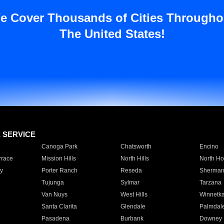
e Cover Thousands of Cities Througho
The United States!
E SERVICE
Canoga Park
Chatsworth
Encino
rrace
Mission Hills
North Hills
North Ho
y
Porter Ranch
Reseda
Sherman
Tujunga
Sylmar
Tarzana
Van Nuys
West Hills
Winnetk
Santa Clarita
Glendale
Palmdal
Pasadena
Burbank
Downey