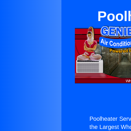
Pool
Poolheater Serv
the Largest Whol