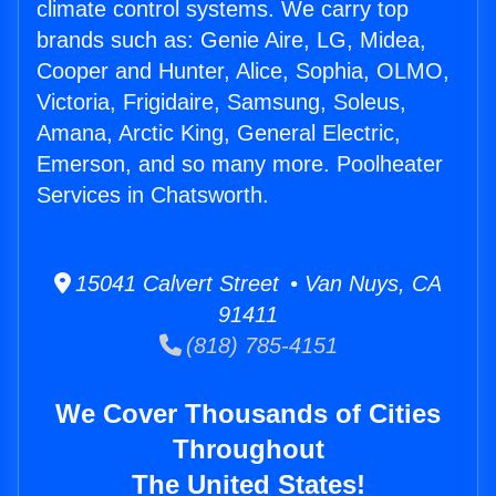
climate control systems. We carry top
brands such as: Genie Aire, LG, Midea,
Cooper and Hunter, Alice, Sophia, OLMO,
Victoria, Frigidaire, Samsung, Soleus,
Amana, Arctic King, General Electric,
Emerson, and so many more. Poolheater
Services in Chatsworth.
15041 Calvert Street • Van Nuys, CA
91411
(818) 785-4151
We Cover Thousands of Cities
Throughout
The United States!