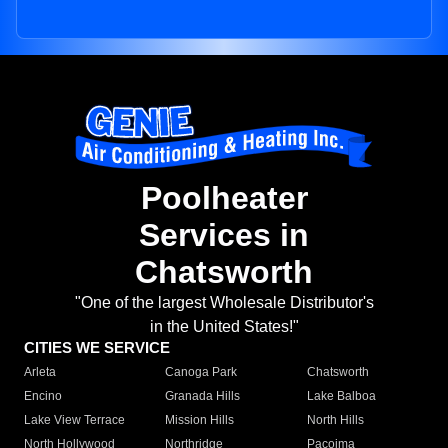
Poolheater
Services in
Chatsworth
"One of the largest Wholesale Distributor's
in the United States!"
CITIES WE SERVICE
Arleta
Canoga Park
Chatsworth
Encino
Granada Hills
Lake Balboa
Lake View Terrace
Mission Hills
North Hills
North Hollywood
Northridge
Pacoima