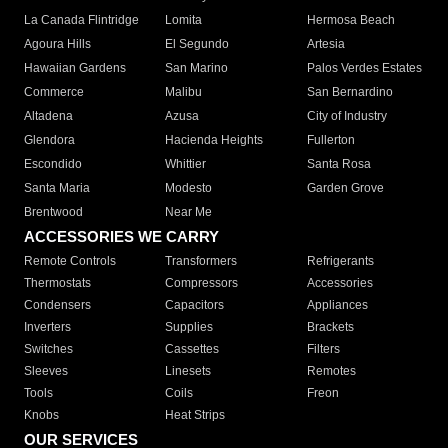
La Canada Flintridge
Lomita
Hermosa Beach
Agoura Hills
El Segundo
Artesia
Hawaiian Gardens
San Marino
Palos Verdes Estates
Commerce
Malibu
San Bernardino
Altadena
Azusa
City of Industry
Glendora
Hacienda Heights
Fullerton
Escondido
Whittier
Santa Rosa
Santa Maria
Modesto
Garden Grove
Brentwood
Near Me
ACCESSORIES WE CARRY
Remote Controls
Transformers
Refrigerants
Thermostats
Compressors
Accessories
Condensers
Capacitors
Appliances
Inverters
Supplies
Brackets
Switches
Cassettes
Filters
Sleeves
Linesets
Remotes
Tools
Coils
Freon
Knobs
Heat Strips
OUR SERVICES