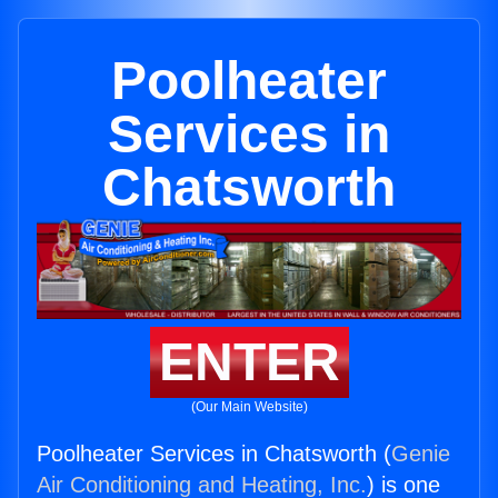
Poolheater
Services in
Chatsworth
ENTER
(Our Main Website)
Poolheater Services in Chatsworth (
Genie
Air Conditioning and Heating, Inc.
) is one