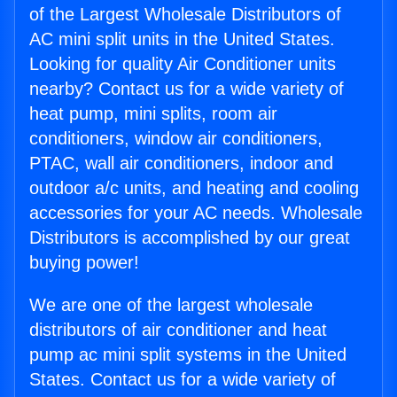
of the Largest Wholesale Distributors of
AC mini split units in the United States.
Looking for quality Air Conditioner units
nearby? Contact us for a wide variety of
heat pump, mini splits, room air
conditioners, window air conditioners,
PTAC, wall air conditioners, indoor and
outdoor a/c units, and heating and cooling
accessories for your AC needs. Wholesale
Distributors is accomplished by our great
buying power!
We are one of the largest wholesale
distributors of air conditioner and heat
pump ac mini split systems in the United
States. Contact us for a wide variety of