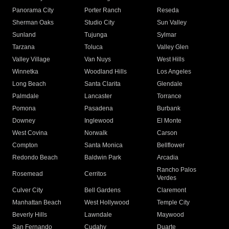
Panorama City
Porter Ranch
Reseda
Sherman Oaks
Studio City
Sun Valley
Sunland
Tujunga
Sylmar
Tarzana
Toluca
Valley Glen
Valley Village
Van Nuys
West Hills
Winnetka
Woodland Hills
Los Angeles
Long Beach
Santa Clarita
Glendale
Palmdale
Lancaster
Torrance
Pomona
Pasadena
Burbank
Downey
Inglewood
El Monte
West Covina
Norwalk
Carson
Compton
Santa Monica
Bellflower
Redondo Beach
Baldwin Park
Arcadia
Rancho Palos
Rosemead
Cerritos
Verdes
Culver City
Bell Gardens
Claremont
Manhattan Beach
West Hollywood
Temple City
Beverly Hills
Lawndale
Maywood
San Fernando
Cudahy
Duarte