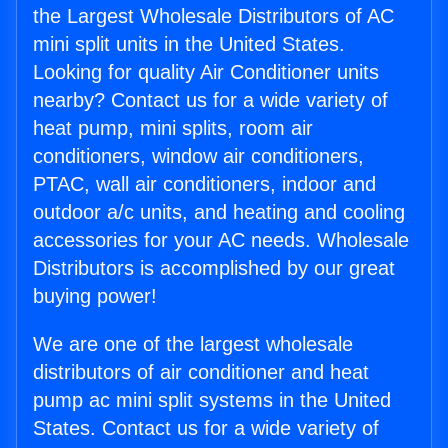
the Largest Wholesale Distributors of AC
mini split units in the United States.
Looking for quality Air Conditioner units
nearby? Contact us for a wide variety of
heat pump, mini splits, room air
conditioners, window air conditioners,
PTAC, wall air conditioners, indoor and
outdoor a/c units, and heating and cooling
accessories for your AC needs. Wholesale
Distributors is accomplished by our great
buying power!
We are one of the largest wholesale
distributors of air conditioner and heat
pump ac mini split systems in the United
States. Contact us for a wide variety of