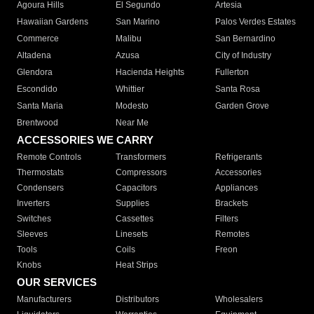
Agoura Hills
El Segundo
Artesia
Hawaiian Gardens
San Marino
Palos Verdes Estates
Commerce
Malibu
San Bernardino
Altadena
Azusa
City of Industry
Glendora
Hacienda Heights
Fullerton
Escondido
Whittier
Santa Rosa
Santa Maria
Modesto
Garden Grove
Brentwood
Near Me
ACCESSORIES WE CARRY
Remote Controls
Transformers
Refrigerants
Thermostats
Compressors
Accessories
Condensers
Capacitors
Appliances
Inverters
Supplies
Brackets
Switches
Cassettes
Filters
Sleeves
Linesets
Remotes
Tools
Coils
Freon
Knobs
Heat Strips
OUR SERVICES
Manufacturers
Distributors
Wholesalers