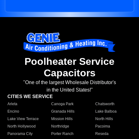
Poolheater Service
Capacitors
"One of the largest Wholesale Distributor's
in the United States!"
CITIES WE SERVICE
Arleta
Canoga Park
Chatsworth
Encino
Granada Hills
Lake Balboa
Lake View Terrace
Mission Hills
North Hills
North Hollywood
Northridge
Pacoima
Panorama City
Porter Ranch
Reseda