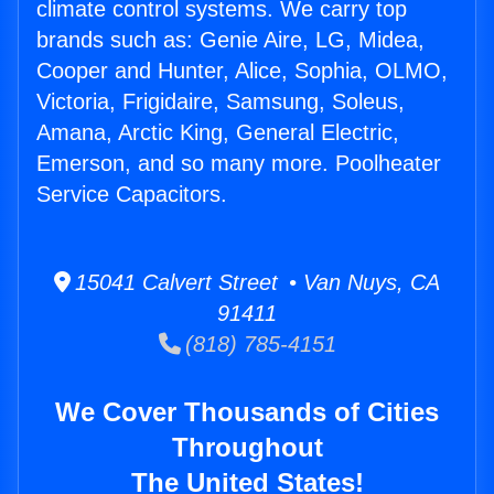
climate control systems. We carry top
brands such as: Genie Aire, LG, Midea,
Cooper and Hunter, Alice, Sophia, OLMO,
Victoria, Frigidaire, Samsung, Soleus,
Amana, Arctic King, General Electric,
Emerson, and so many more. Poolheater
Service Capacitors.
15041 Calvert Street • Van Nuys, CA
91411
(818) 785-4151
We Cover Thousands of Cities
Throughout
The United States!