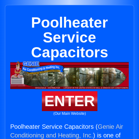
Poolheater
Service
Capacitors
ENTER
(Our Main Website)
Poolheater Service Capacitors (
Genie Air
Conditioning and Heating, Inc.
) is one of