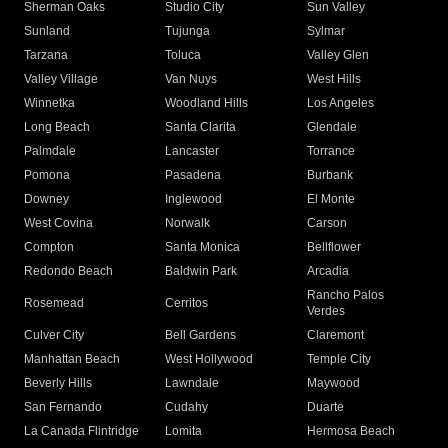
Sherman Oaks
Studio City
Sun Valley
Sunland
Tujunga
Sylmar
Tarzana
Toluca
Valley Glen
Valley Village
Van Nuys
West Hills
Winnetka
Woodland Hills
Los Angeles
Long Beach
Santa Clarita
Glendale
Palmdale
Lancaster
Torrance
Pomona
Pasadena
Burbank
Downey
Inglewood
El Monte
West Covina
Norwalk
Carson
Compton
Santa Monica
Bellflower
Redondo Beach
Baldwin Park
Arcadia
Rancho Palos
Rosemead
Cerritos
Verdes
Culver City
Bell Gardens
Claremont
Manhattan Beach
West Hollywood
Temple City
Beverly Hills
Lawndale
Maywood
San Fernando
Cudahy
Duarte
La Canada Flintridge
Lomita
Hermosa Beach