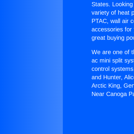
States. Looking 
variety of heat 
PTAC, wall air c
accessories for
great buying po
We are one of t
ac mini split sy
control systems
and Hunter, Ali
Arctic King, Ge
Near Canoga Pa