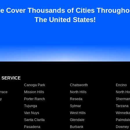
e Cover Thousands of Cities Througho
The United States!
E SERVICE
Canoga Park
Chatsworth
Encino
rrace
Mission Hills
North Hills
North Ho
y
Porter Ranch
Reseda
Sherman
Tujunga
Sylmar
Tarzana
Van Nuys
West Hills
Winnetk
Santa Clarita
Glendale
Palmdal
Pasadena
Burbank
Downey