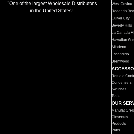
"One of the largest Wholesale Distributor's
West Covina
in the United States!"
Redondo Be
Culver City
Beverly Hills
La Canada Fli
Hawaiian Ga
Altadena
Escondido
Brentwood
ACCESSO
Remote Contr
Condensers
Switches
Tools
OUR SER
Manufacturer
Closeouts
Products
Parts