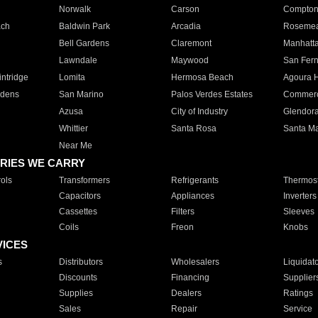
Norwalk
Carson
Compto
ach
Baldwin Park
Arcadia
Roseme
Bell Gardens
Claremont
Manhatt
Lawndale
Maywood
San Fer
ntridge
Lomita
Hermosa Beach
Agoura H
rdens
San Marino
Palos Verdes Estates
Commer
Azusa
City of Industry
Glendor
Whittier
Santa Rosa
Santa Ma
Near Me
RIES WE CARRY
ols
Transformers
Refrigerants
Thermost
Capacitors
Appliances
Inverters
Cassettes
Filters
Sleeves
Coils
Freon
Knobs
VICES
s
Distributors
Wholesalers
Liquidat
Discounts
Financing
Supplier
Supplies
Dealers
Ratings
Sales
Repair
Service