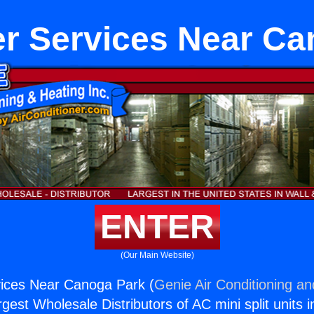
er Services Near Ca
ENTER
(Our Main Website)
vices Near Canoga Park (
Genie Air Conditioning an
rgest Wholesale Distributors of AC mini split units i