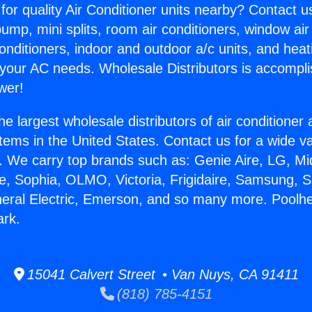
for quality Air Conditioner units nearby? Contact u
pump, mini splits, room air conditioners, window air
onditioners, indoor and outdoor a/c units, and heat
 your AC needs. Wholesale Distributors is accompl
wer!
he largest wholesale distributors of air conditione
stems in the United States. Contact us for a wide va
. We carry top brands such as: Genie Aire, LG, M
ce, Sophia, OLMO, Victoria, Frigidaire, Samsung, 
neral Electric, Emerson, and so many more. Poolh
rk.
15041 Calvert Street • Van Nuys, CA 91411
(818) 785-4151