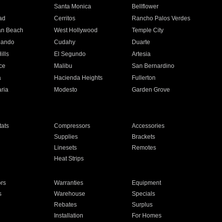
n
Santa Monica
Bellflower
ad
Cerritos
Rancho Palos Verdes
an Beach
West Hollywood
Temple City
nando
Cudahy
Duarte
ills
El Segundo
Artesia
ce
Malibu
San Bernardino
a
Hacienda Heights
Fullerton
ria
Modesto
Garden Grove
ats
Compressors
Accessories
Supplies
Brackets
Linesets
Remotes
Heat Strips
ors
Warranties
Equipment
s
Warehouse
Specials
Rebates
Surplus
Installation
For Homes