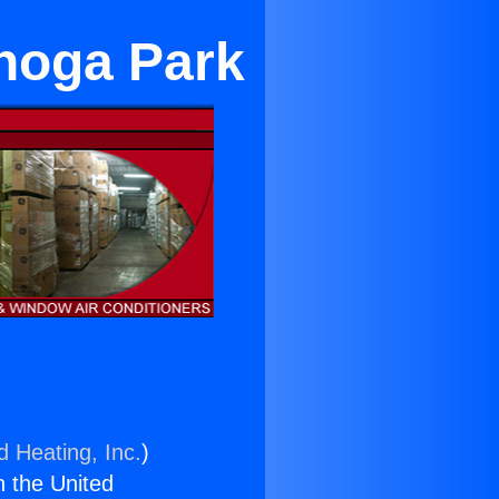
noga Park
d Heating, Inc.
)
n the United