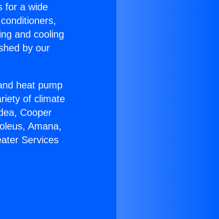
s for a wide
 conditioners,
ing and cooling
ished by our
r and heat pump
riety of climate
idea, Cooper
Soleus, Amana,
eater Services