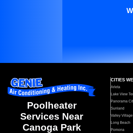
W
CITIES W
Arleta
Lake View Te
Panorama Cit
Poolheater
Sunland
Services Near
Valley Village
Long Beach
Canoga Park
Pomona