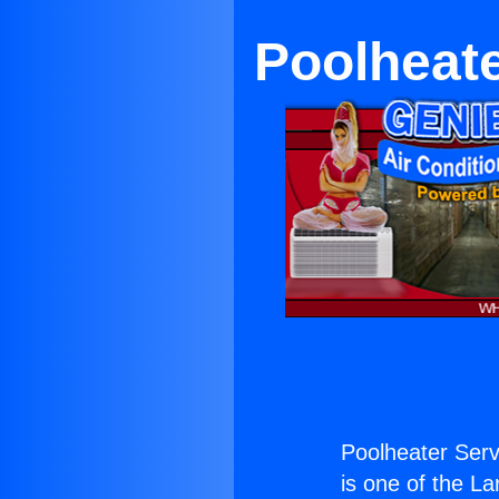
Poolheat
Poolheater Ser
is one of the La