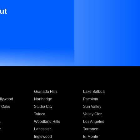
ut
Granada Hills
Lake Balboa
llywood
Northridge
Pacoima
 Oaks
Studio City
Sun Valley
Toluca
Valley Glen
a
Woodland Hills
Los Angeles
e
Lancaster
Torrance
Inglewood
El Monte