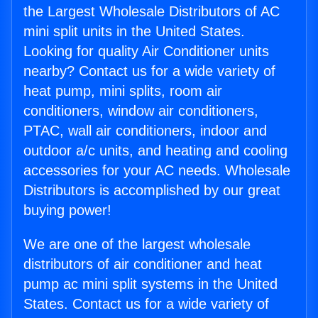
the Largest Wholesale Distributors of AC
mini split units in the United States.
Looking for quality Air Conditioner units
nearby? Contact us for a wide variety of
heat pump, mini splits, room air
conditioners, window air conditioners,
PTAC, wall air conditioners, indoor and
outdoor a/c units, and heating and cooling
accessories for your AC needs. Wholesale
Distributors is accomplished by our great
buying power!
We are one of the largest wholesale
distributors of air conditioner and heat
pump ac mini split systems in the United
States. Contact us for a wide variety of