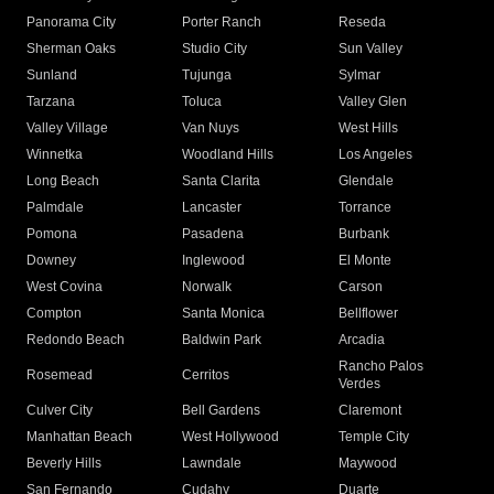
Panorama City
Porter Ranch
Reseda
Sherman Oaks
Studio City
Sun Valley
Sunland
Tujunga
Sylmar
Tarzana
Toluca
Valley Glen
Valley Village
Van Nuys
West Hills
Winnetka
Woodland Hills
Los Angeles
Long Beach
Santa Clarita
Glendale
Palmdale
Lancaster
Torrance
Pomona
Pasadena
Burbank
Downey
Inglewood
El Monte
West Covina
Norwalk
Carson
Compton
Santa Monica
Bellflower
Redondo Beach
Baldwin Park
Arcadia
Rancho Palos
Rosemead
Cerritos
Verdes
Culver City
Bell Gardens
Claremont
Manhattan Beach
West Hollywood
Temple City
Beverly Hills
Lawndale
Maywood
San Fernando
Cudahy
Duarte