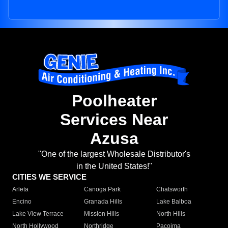
Poolheater
Services Near
Azusa
"One of the largest Wholesale Distributor's
in the United States!"
CITIES WE SERVICE
Arleta
Canoga Park
Chatsworth
Encino
Granada Hills
Lake Balboa
Lake View Terrace
Mission Hills
North Hills
North Hollywood
Northridge
Pacoima