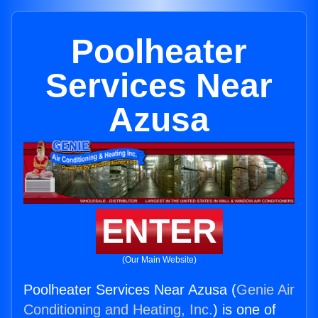
Poolheater
Services Near
Azusa
ENTER
(Our Main Website)
Poolheater Services Near Azusa (
Genie Air
Conditioning and Heating, Inc.
) is one of