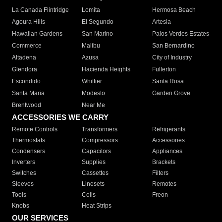
La Canada Flintridge
Lomita
Hermosa Beach
Agoura Hills
El Segundo
Artesia
Hawaiian Gardens
San Marino
Palos Verdes Estates
Commerce
Malibu
San Bernardino
Altadena
Azusa
City of Industry
Glendora
Hacienda Heights
Fullerton
Escondido
Whittier
Santa Rosa
Santa Maria
Modesto
Garden Grove
Brentwood
Near Me
ACCESSORIES WE CARRY
Remote Controls
Transformers
Refrigerants
Thermostats
Compressors
Accessories
Condensers
Capacitors
Appliances
Inverters
Supplies
Brackets
Switches
Cassettes
Filters
Sleeves
Linesets
Remotes
Tools
Coils
Freon
Knobs
Heat Strips
OUR SERVICES