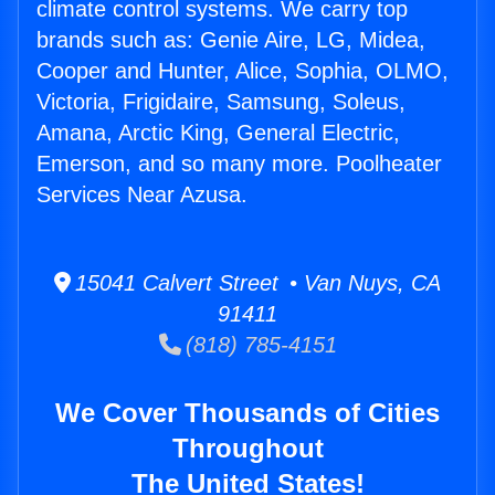
climate control systems. We carry top
brands such as: Genie Aire, LG, Midea,
Cooper and Hunter, Alice, Sophia, OLMO,
Victoria, Frigidaire, Samsung, Soleus,
Amana, Arctic King, General Electric,
Emerson, and so many more. Poolheater
Services Near Azusa.
15041 Calvert Street • Van Nuys, CA
91411
(818) 785-4151
We Cover Thousands of Cities
Throughout
The United States!