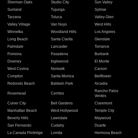
Sherman Oaks
Studio City
Sun Valley
Sunland
Tujunga
Sylmar
Tarzana
Toluca
Valley Glen
Valley Village
Van Nuys
West Hills
Winnetka
Woodland Hills
Los Angeles
Long Beach
Santa Clarita
Glendale
Palmdale
Lancaster
Torrance
Pomona
Pasadena
Burbank
Downey
Inglewood
El Monte
West Covina
Norwalk
Carson
Compton
Santa Monica
Bellflower
Redondo Beach
Baldwin Park
Arcadia
Rancho Palos
Rosemead
Cerritos
Verdes
Culver City
Bell Gardens
Claremont
Manhattan Beach
West Hollywood
Temple City
Beverly Hills
Lawndale
Maywood
San Fernando
Cudahy
Duarte
La Canada Flintridge
Lomita
Hermosa Beach