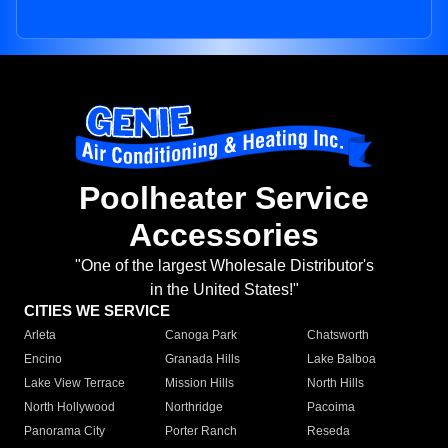
Poolheater Service
Accessories
"One of the largest Wholesale Distributor's
in the United States!"
CITIES WE SERVICE
Arleta
Canoga Park
Chatsworth
Encino
Granada Hills
Lake Balboa
Lake View Terrace
Mission Hills
North Hills
North Hollywood
Northridge
Pacoima
Panorama City
Porter Ranch
Reseda