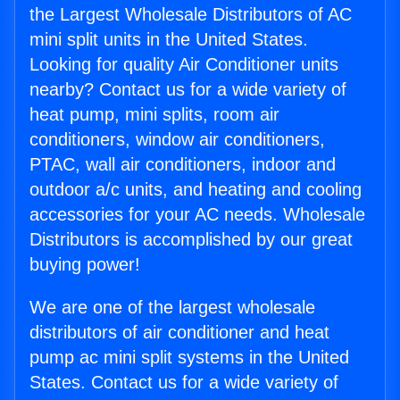
the Largest Wholesale Distributors of AC
mini split units in the United States.
Looking for quality Air Conditioner units
nearby? Contact us for a wide variety of
heat pump, mini splits, room air
conditioners, window air conditioners,
PTAC, wall air conditioners, indoor and
outdoor a/c units, and heating and cooling
accessories for your AC needs. Wholesale
Distributors is accomplished by our great
buying power!
We are one of the largest wholesale
distributors of air conditioner and heat
pump ac mini split systems in the United
States. Contact us for a wide variety of