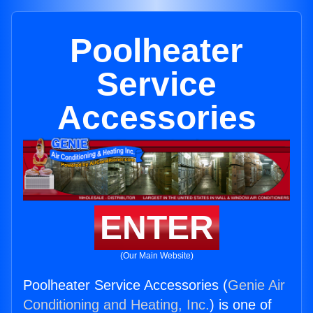
Poolheater
Service
Accessories
ENTER
(Our Main Website)
Poolheater Service Accessories (
Genie Air
Conditioning and Heating, Inc.
) is one of