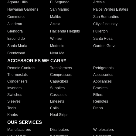
Agoura Hills
El Segundo
Artesia
Hawaiian Gardens
San Marino
Palos Verdes Estates
Commerce
Malibu
San Bernardino
Altadena
Azusa
City of Industry
Glendora
Hacienda Heights
Fullerton
Escondido
Whittier
Santa Rosa
Santa Maria
Modesto
Garden Grove
Brentwood
Near Me
ACCESSORIES WE CARRY
Remote Controls
Transformers
Refrigerants
Thermostats
Compressors
Accessories
Condensers
Capacitors
Appliances
Inverters
Supplies
Brackets
Switches
Cassettes
Filters
Sleeves
Linesets
Remotes
Tools
Coils
Freon
Knobs
Heat Strips
OUR SERVICES
Manufacturers
Distributors
Wholesalers