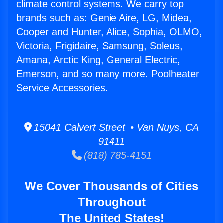
climate control systems. We carry top
brands such as: Genie Aire, LG, Midea,
Cooper and Hunter, Alice, Sophia, OLMO,
Victoria, Frigidaire, Samsung, Soleus,
Amana, Arctic King, General Electric,
Emerson, and so many more. Poolheater
Service Accessories.
15041 Calvert Street • Van Nuys, CA
91411
(818) 785-4151
We Cover Thousands of Cities
Throughout
The United States!