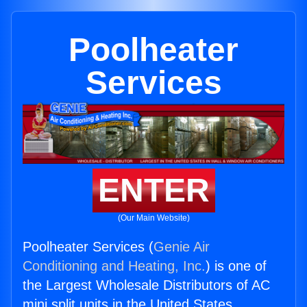
Poolheater
Services
ENTER
(Our Main Website)
Poolheater Services (
Genie Air
Conditioning and Heating, Inc.
) is one of
the Largest Wholesale Distributors of AC
mini split units in the United States.