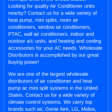
Looking for quality Air Conditioner units
nearby? Contact us for a wide variety of
heat pump, mini splits, room air
conditioners, window air conditioners,
PTAC, wall air conditioners, indoor and
outdoor a/c units, and heating and cooling
accessories for your AC needs. Wholesale
Distributors is accomplished by our great
buying power!
We are one of the largest wholesale
distributors of air conditioner and heat
pump ac mini split systems in the United
States. Contact us for a wide variety of
climate control systems. We carry top
brands such as: Genie Aire, LG, Midea,