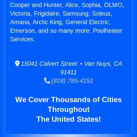
Cooper and Hunter, Alice, Sophia, OLMO,
Victoria, Frigidaire, Samsung, Soleus,
Amana, Arctic King, General Electric,
Emerson, and so many more. Poolheater
Services.
15041 Calvert Street • Van Nuys, CA
91411
(818) 785-4151
We Cover Thousands of Cities
Throughout
The United States!