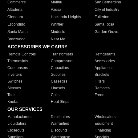
Commerce
Malibu
San Bernardino
Altadena
Azusa
City of Industry
Glendora
Hacienda Heights
Fullerton
Escondido
Whittier
Santa Rosa
Santa Maria
Modesto
Garden Grove
Brentwood
Near Me
ACCESSORIES WE CARRY
Remote Controls
Transformers
Refrigerants
Thermostats
Compressors
Accessories
Condensers
Capacitors
Appliances
Inverters
Supplies
Brackets
Switches
Cassettes
Filters
Sleeves
Linesets
Remotes
Tools
Coils
Freon
Knobs
Heat Strips
OUR SERVICES
Manufacturers
Distributors
Wholesalers
Liquidators
Warranties
Equipment
Closeouts
Discounts
Financing
Suppliers
Warehouse
Specials