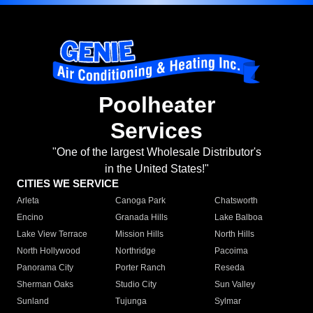
Poolheater
Services
"One of the largest Wholesale Distributor's
in the United States!"
CITIES WE SERVICE
Arleta
Canoga Park
Chatsworth
Encino
Granada Hills
Lake Balboa
Lake View Terrace
Mission Hills
North Hills
North Hollywood
Northridge
Pacoima
Panorama City
Porter Ranch
Reseda
Sherman Oaks
Studio City
Sun Valley
Sunland
Tujunga
Sylmar