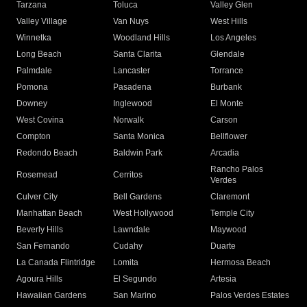
Tarzana
Toluca
Valley Glen
Valley Village
Van Nuys
West Hills
Winnetka
Woodland Hills
Los Angeles
Long Beach
Santa Clarita
Glendale
Palmdale
Lancaster
Torrance
Pomona
Pasadena
Burbank
Downey
Inglewood
El Monte
West Covina
Norwalk
Carson
Compton
Santa Monica
Bellflower
Redondo Beach
Baldwin Park
Arcadia
Rancho Palos
Rosemead
Cerritos
Verdes
Culver City
Bell Gardens
Claremont
Manhattan Beach
West Hollywood
Temple City
Beverly Hills
Lawndale
Maywood
San Fernando
Cudahy
Duarte
La Canada Flintridge
Lomita
Hermosa Beach
Agoura Hills
El Segundo
Artesia
Hawaiian Gardens
San Marino
Palos Verdes Estates